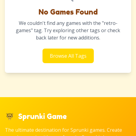
No Games Found
We couldn't find any games with the "retro-
games" tag. Try exploring other tags or check
back later for new additions.
Browse All Tags
Sprunki Game
The ultimate destination for Sprunki games. Create