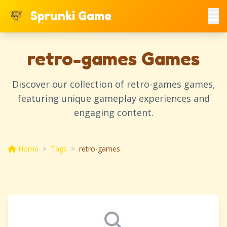
Sprunki Game
retro-games Games
Discover our collection of retro-games games,
featuring unique gameplay experiences and
engaging content.
Home
>
Tags
>
retro-games