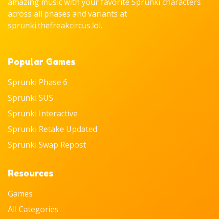
amazing music with your favorite Sprunki characters
across all phases and variants at
sprunki.thefreakcircus.lol.
Popular Games
Sprunki Phase 6
Sprunki SUS
Sprunki Interactive
Sprunki Retake Updated
Sprunki Swap Repost
Resources
Games
All Categories