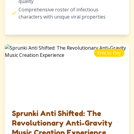
quality
Comprehensive roster of infectious
characters with unique viral properties
Free to Play
Sprunki Anti Shifted: The
Revolutionary Anti-Gravity
Music Creation Experience