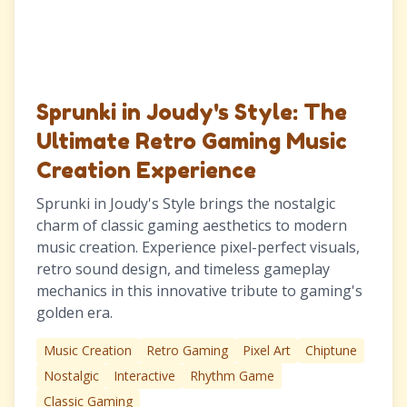
Sprunki in Joudy's Style: The
Ultimate Retro Gaming Music
Creation Experience
Sprunki in Joudy's Style brings the nostalgic
charm of classic gaming aesthetics to modern
music creation. Experience pixel-perfect visuals,
retro sound design, and timeless gameplay
mechanics in this innovative tribute to gaming's
golden era.
Music Creation
Retro Gaming
Pixel Art
Chiptune
Nostalgic
Interactive
Rhythm Game
Classic Gaming