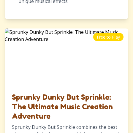
unique musical effects
Free to Play
Sprunky Dunky But Sprinkle:
The Ultimate Music Creation
Adventure
Sprunky Dunky But Sprinkle combines the best