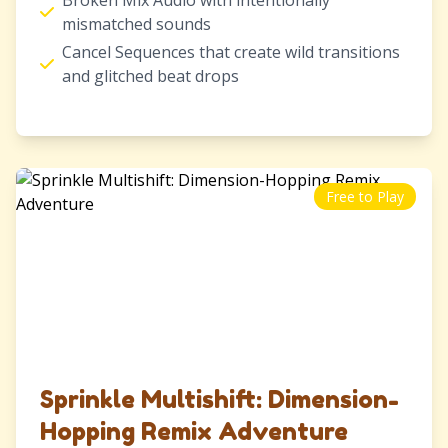
Broken Mix Audio with intentionally
mismatched sounds
Cancel Sequences that create wild transitions
and glitched beat drops
Free to Play
Sprinkle Multishift: Dimension-
Hopping Remix Adventure