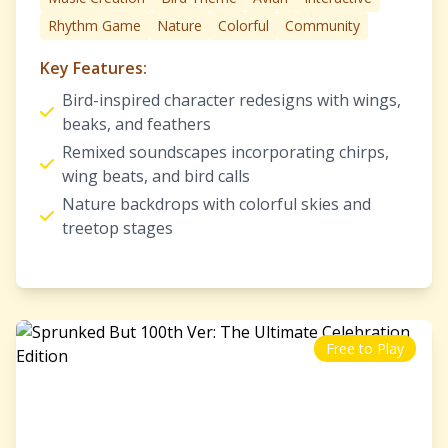
Rhythm Game
Nature
Colorful
Community
Key Features:
Bird-inspired character redesigns with wings,
beaks, and feathers
Remixed soundscapes incorporating chirps,
wing beats, and bird calls
Nature backdrops with colorful skies and
treetop stages
Free to Play