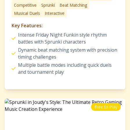
Competitive
Sprunki
Beat Matching
Musical Duels
Interactive
Key Features:
Intense Friday Night Funkin style rhythm
battles with Sprunki characters
Dynamic beat matching system with precision
timing challenges
Multiple battle modes including quick duels
and tournament play
Free to Play