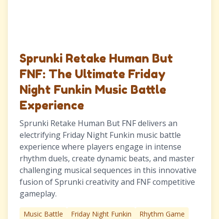
Sprunki Retake Human But
FNF: The Ultimate Friday
Night Funkin Music Battle
Experience
Sprunki Retake Human But FNF delivers an
electrifying Friday Night Funkin music battle
experience where players engage in intense
rhythm duels, create dynamic beats, and master
challenging musical sequences in this innovative
fusion of Sprunki creativity and FNF competitive
gameplay.
Music Battle
Friday Night Funkin
Rhythm Game