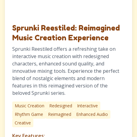
Sprunki Reestiled: Reimagined
Music Creation Experience
Sprunki Reestiled offers a refreshing take on
interactive music creation with redesigned
characters, enhanced sound quality, and
innovative mixing tools. Experience the perfect
blend of nostalgic elements and modern
features in this reimagined version of the
beloved Sprunki series.
Music Creation
Redesigned
Interactive
Rhythm Game
Reimagined
Enhanced Audio
Creative
Key Features: