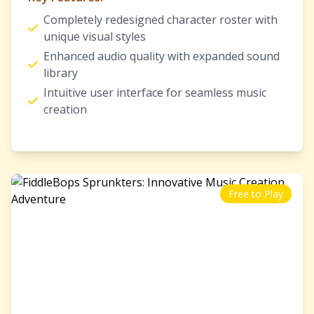
Completely redesigned character roster with
unique visual styles
Enhanced audio quality with expanded sound
library
Intuitive user interface for seamless music
creation
Free to Play