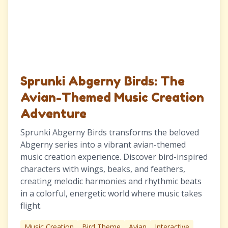
Sprunki Abgerny Birds: The
Avian-Themed Music Creation
Adventure
Sprunki Abgerny Birds transforms the beloved
Abgerny series into a vibrant avian-themed
music creation experience. Discover bird-inspired
characters with wings, beaks, and feathers,
creating melodic harmonies and rhythmic beats
in a colorful, energetic world where music takes
flight.
Music Creation
Bird Theme
Avian
Interactive