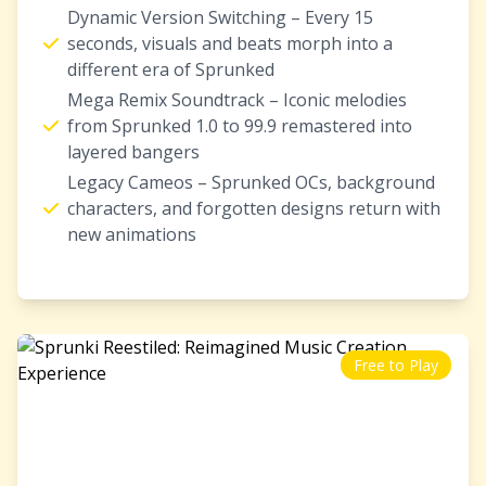
Dynamic Version Switching – Every 15
seconds, visuals and beats morph into a
different era of Sprunked
Mega Remix Soundtrack – Iconic melodies
from Sprunked 1.0 to 99.9 remastered into
layered bangers
Legacy Cameos – Sprunked OCs, background
characters, and forgotten designs return with
new animations
Free to Play