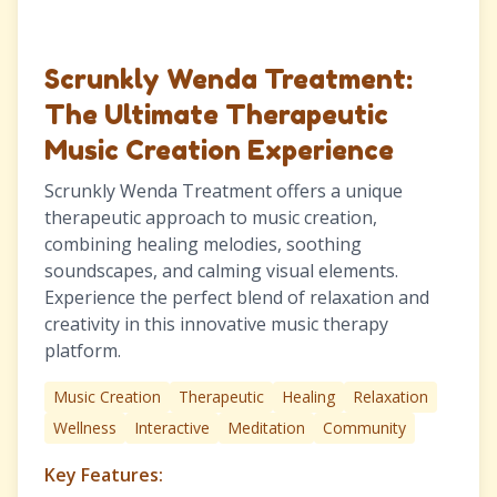
Scrunkly Wenda Treatment:
The Ultimate Therapeutic
Music Creation Experience
Scrunkly Wenda Treatment offers a unique
therapeutic approach to music creation,
combining healing melodies, soothing
soundscapes, and calming visual elements.
Experience the perfect blend of relaxation and
creativity in this innovative music therapy
platform.
Music Creation
Therapeutic
Healing
Relaxation
Wellness
Interactive
Meditation
Community
Key Features: