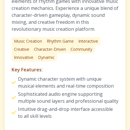
elements of rhythm games with innovative music
creation mechanics. Experience a unique blend of
character-driven gameplay, dynamic sound
mixing, and creative freedom in this
revolutionary music creation platform.
Music Creation
Rhythm Game
Interactive
Creative
Character-Driven
Community
Innovative
Dynamic
Key Features:
Dynamic character system with unique
musical elements and real-time composition
Sophisticated audio engine supporting
multiple sound layers and professional quality
Intuitive drag-and-drop interface accessible
to all skill levels