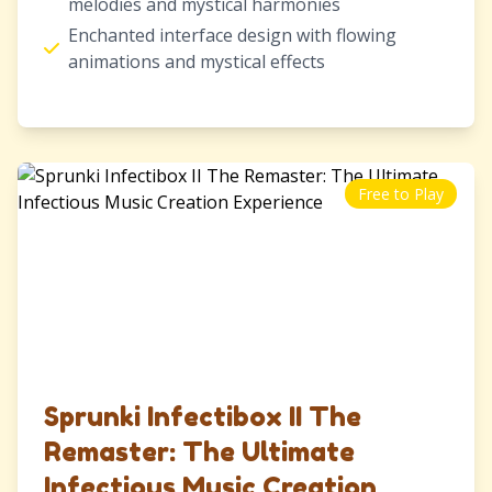
melodies and mystical harmonies
Enchanted interface design with flowing
animations and mystical effects
Free to Play
Sprunki Infectibox II The
Remaster: The Ultimate
Infectious Music Creation