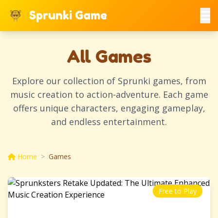
Sprunki Game
All Games
Explore our collection of Sprunki games, from
music creation to action-adventure. Each game
offers unique characters, engaging gameplay,
and endless entertainment.
Home
>
Games
Free to Play