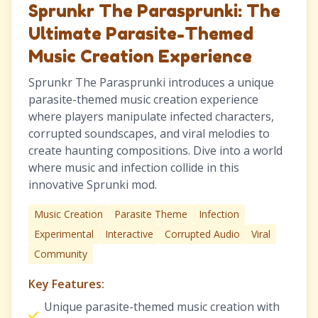
Sprunkr The Parasprunki: The
Ultimate Parasite-Themed
Music Creation Experience
Sprunkr The Parasprunki introduces a unique
parasite-themed music creation experience
where players manipulate infected characters,
corrupted soundscapes, and viral melodies to
create haunting compositions. Dive into a world
where music and infection collide in this
innovative Sprunki mod.
Music Creation
Parasite Theme
Infection
Experimental
Interactive
Corrupted Audio
Viral
Community
Key Features:
Unique parasite-themed music creation with