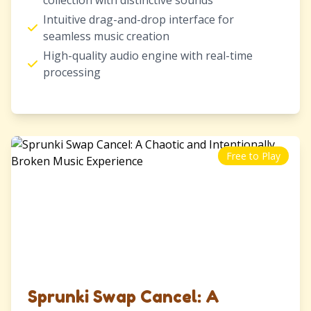
collection with distinctive sounds
Intuitive drag-and-drop interface for
seamless music creation
High-quality audio engine with real-time
processing
Free to Play
Sprunki Swap Cancel: A