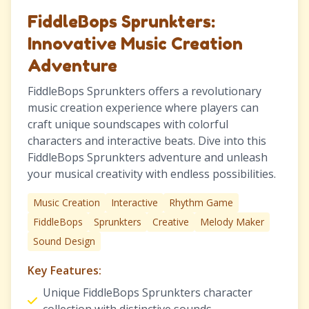
FiddleBops Sprunkters:
Innovative Music Creation
Adventure
FiddleBops Sprunkters offers a revolutionary
music creation experience where players can
craft unique soundscapes with colorful
characters and interactive beats. Dive into this
FiddleBops Sprunkters adventure and unleash
your musical creativity with endless possibilities.
Music Creation
Interactive
Rhythm Game
FiddleBops
Sprunkters
Creative
Melody Maker
Sound Design
Key Features:
Unique FiddleBops Sprunkters character