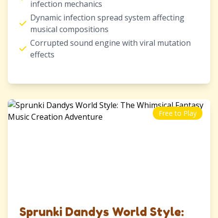
infection mechanics
Dynamic infection spread system affecting
musical compositions
Corrupted sound engine with viral mutation
effects
Free to Play
Sprunki Dandys World Style: