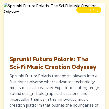
Free to Play
Sprunki Future Polaris: The
Sci-Fi Music Creation Odyssey
Sprunki Future Polaris transports players into a
futuristic universe where advanced technology
meets musical creativity. Experience cutting-edge
sound design, holographic characters, and
interstellar themes in this innovative music
creation platform that pushes the boundaries of