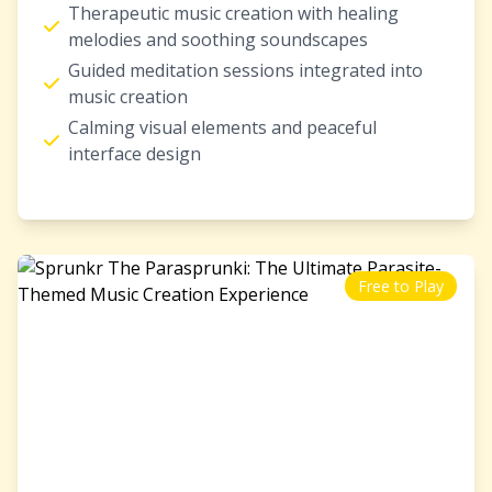
Therapeutic music creation with healing
melodies and soothing soundscapes
Guided meditation sessions integrated into
music creation
Calming visual elements and peaceful
interface design
Free to Play