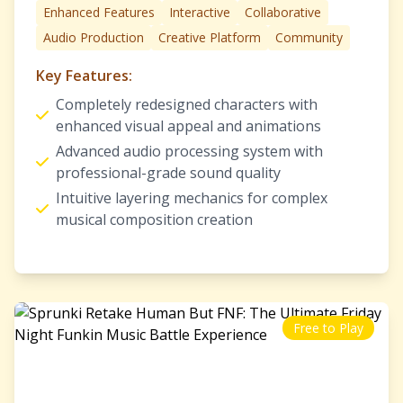
Enhanced Features
Interactive
Collaborative
Audio Production
Creative Platform
Community
Key Features:
Completely redesigned characters with
enhanced visual appeal and animations
Advanced audio processing system with
professional-grade sound quality
Intuitive layering mechanics for complex
musical composition creation
Free to Play