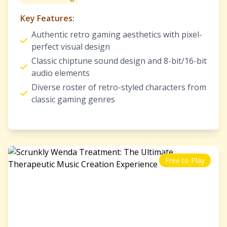
Key Features:
Authentic retro gaming aesthetics with pixel-
perfect visual design
Classic chiptune sound design and 8-bit/16-bit
audio elements
Diverse roster of retro-styled characters from
classic gaming genres
Free to Play