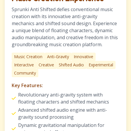
Sprunki Anti Shifted defies conventional music
creation with its innovative anti-gravity
mechanics and shifted sound design. Experience
a unique blend of floating characters, dynamic
audio manipulation, and creative freedom in this
groundbreaking music creation platform.
Music Creation
Anti-Gravity
Innovative
Interactive
Creative
Shifted Audio
Experimental
Community
Key Features:
Revolutionary anti-gravity system with
floating characters and shifted mechanics
Advanced shifted audio engine with anti-
gravity sound processing
Dynamic gravitational manipulation for