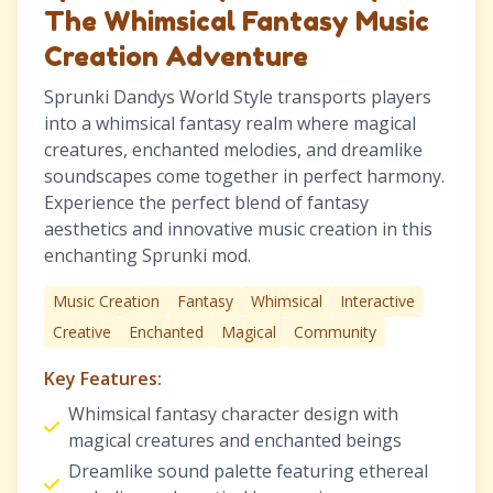
The Whimsical Fantasy Music
Creation Adventure
Sprunki Dandys World Style transports players
into a whimsical fantasy realm where magical
creatures, enchanted melodies, and dreamlike
soundscapes come together in perfect harmony.
Experience the perfect blend of fantasy
aesthetics and innovative music creation in this
enchanting Sprunki mod.
Music Creation
Fantasy
Whimsical
Interactive
Creative
Enchanted
Magical
Community
Key Features:
Whimsical fantasy character design with
magical creatures and enchanted beings
Dreamlike sound palette featuring ethereal