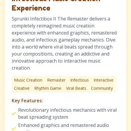
Experience
Sprunki Infectibox II The Remaster delivers a
completely reimagined music creation
experience with enhanced graphics, remastered
audio, and infectious gameplay mechanics. Dive
into a world where viral beats spread through
your compositions, creating an addictive and
innovative approach to interactive music
creation.
Music Creation
Remaster
Infectious
Interactive
Creative
Rhythm Game
Viral Beats
Community
Key Features:
Revolutionary infectious mechanics with viral
beat spreading system
Enhanced graphics and remastered audio