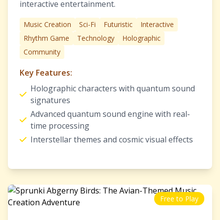
interactive entertainment.
Music Creation
Sci-Fi
Futuristic
Interactive
Rhythm Game
Technology
Holographic
Community
Key Features:
Holographic characters with quantum sound
signatures
Advanced quantum sound engine with real-
time processing
Interstellar themes and cosmic visual effects
Free to Play