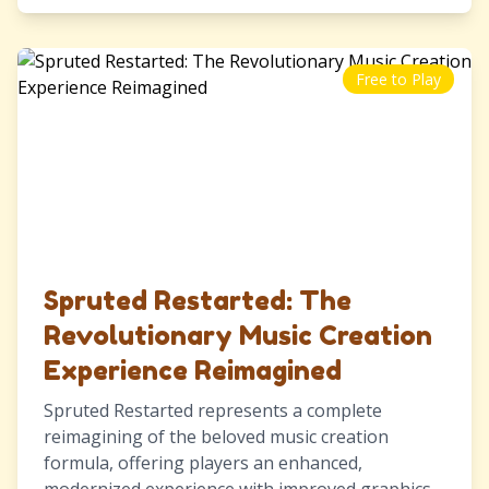
Free to Play
Spruted Restarted: The
Revolutionary Music Creation
Experience Reimagined
Spruted Restarted represents a complete
reimagining of the beloved music creation
formula, offering players an enhanced,