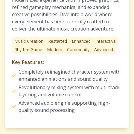
modernized experience with improved graphics,
refined gameplay mechanics, and expanded
creative possibilities. Dive into a world where
every element has been carefully crafted to
deliver the ultimate music creation adventure.
Music Creation
Restarted
Enhanced
Interactive
Rhythm Game
Modern
Community
Advanced
Key Features:
Completely reimagined character system with
enhanced animations and sound quality
Revolutionary mixing system with multi-track
layering and volume control
Advanced audio engine supporting high-
quality sound processing