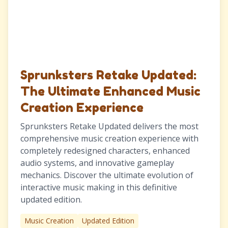
Sprunksters Retake Updated:
The Ultimate Enhanced Music
Creation Experience
Sprunksters Retake Updated delivers the most
comprehensive music creation experience with
completely redesigned characters, enhanced
audio systems, and innovative gameplay
mechanics. Discover the ultimate evolution of
interactive music making in this definitive
updated edition.
Music Creation
Updated Edition