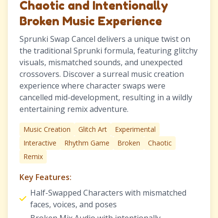
Chaotic and Intentionally
Broken Music Experience
Sprunki Swap Cancel delivers a unique twist on
the traditional Sprunki formula, featuring glitchy
visuals, mismatched sounds, and unexpected
crossovers. Discover a surreal music creation
experience where character swaps were
cancelled mid-development, resulting in a wildly
entertaining remix adventure.
Music Creation
Glitch Art
Experimental
Interactive
Rhythm Game
Broken
Chaotic
Remix
Key Features:
Half-Swapped Characters with mismatched
faces, voices, and poses