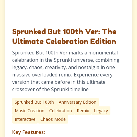
Sprunked But 100th Ver: The
Ultimate Celebration Edition
Sprunked But 100th Ver marks a monumental
celebration in the Sprunki universe, combining
legacy, chaos, creativity, and nostalgia in one
massive overloaded remix. Experience every
version that came before in this ultimate
crossover of the Sprunki timeline.
Sprunked But 100th
Anniversary Edition
Music Creation
Celebration
Remix
Legacy
Interactive
Chaos Mode
Key Features: