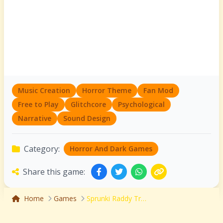
Music Creation
Horror Theme
Fan Mod
Free to Play
Glitchcore
Psychological
Narrative
Sound Design
Category:
Horror And Dark Games
Share this game:
Home
Games
Sprunki Raddy Treatment