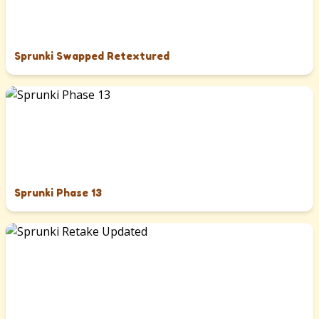
Sprunki Swapped Retextured
Sprunki Phase 13