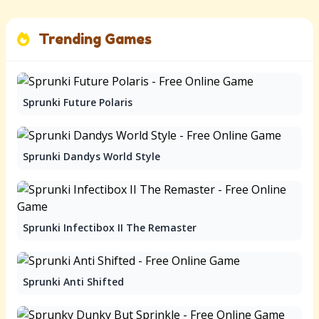
Trending Games
Sprunki Future Polaris
Sprunki Dandys World Style
Sprunki Infectibox II The Remaster
Sprunki Anti Shifted