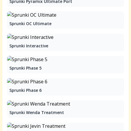
Sprunki Pyramix Ultimate Port
Sprunki OC Ultimate
Sprunki Interactive
Sprunki Phase 5
Sprunki Phase 6
Sprunki Wenda Treatment