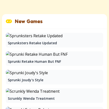
New Games
Sprunksters Retake Updated
Sprunki Retake Human But FNF
Sprunki Joudy's Style
Scrunkly Wenda Treatment