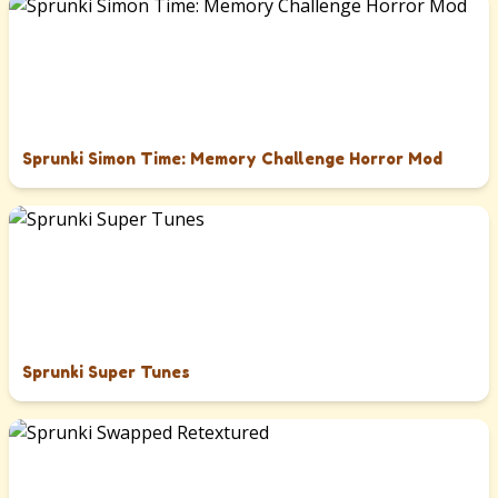
Sprunki Simon Time: Memory Challenge Horror Mod
Sprunki Super Tunes