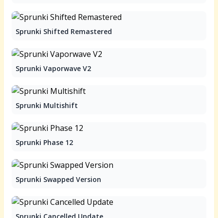
Sprunki Shifted Remastered
Sprunki Vaporwave V2
Sprunki Multishift
Sprunki Phase 12
Sprunki Swapped Version
Sprunki Cancelled Update