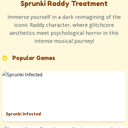
Sprunki Raddy Treatment
Immerse yourself in a dark reimagining of the
iconic Raddy character, where glitchcore
aesthetics meet psychological horror in this
intense musical journey!
Popular Games
Sprunki Infected