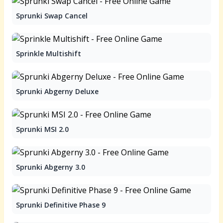
Sprunki Swap Cancel
Sprinkle Multishift
Sprunki Abgerny Deluxe
Sprunki MSI 2.0
Sprunki Abgerny 3.0
Sprunki Definitive Phase 9