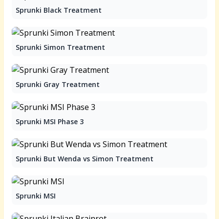
Sprunki Black Treatment
Sprunki Simon Treatment
Sprunki Gray Treatment
Sprunki MSI Phase 3
Sprunki But Wenda vs Simon Treatment
Sprunki MSI