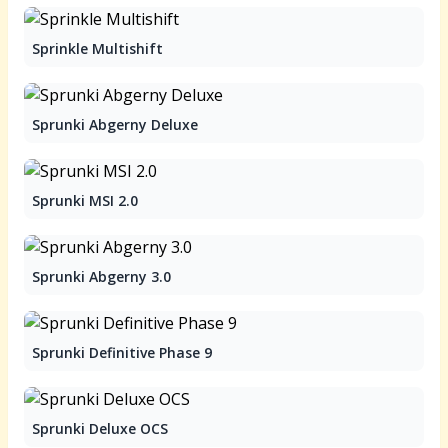
Sprinkle Multishift
Sprunki Abgerny Deluxe
Sprunki MSI 2.0
Sprunki Abgerny 3.0
Sprunki Definitive Phase 9
Sprunki Deluxe OCS