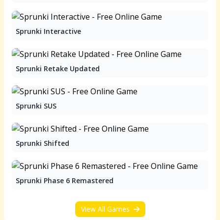
Sprunki Interactive
Sprunki Retake Updated
Sprunki SUS
Sprunki Shifted
Sprunki Phase 6 Remastered
View All Games