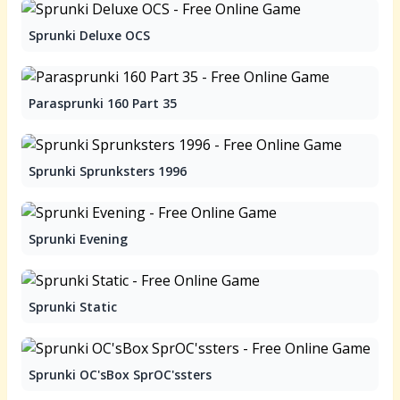
Sprunki Deluxe OCS
Parasprunki 160 Part 35
Sprunki Sprunksters 1996
Sprunki Evening
Sprunki Static
Sprunki OC'sBox SprOC'ssters