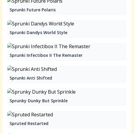
Sprunki Future Polaris
Sprunki Dandys World Style
Sprunki Infectibox II The Remaster
Sprunki Anti Shifted
Sprunky Dunky But Sprinkle
Spruted Restarted