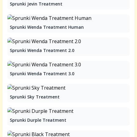
Sprunki Jevin Treatment
Sprunki Wenda Treatment Human
Sprunki Wenda Treatment 2.0
Sprunki Wenda Treatment 3.0
Sprunki Sky Treatment
Sprunki Durple Treatment