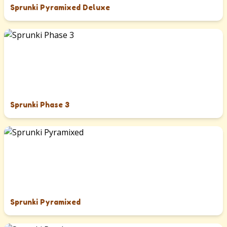
Sprunki Pyramixed Deluxe
Sprunki Phase 3
Sprunki Pyramixed