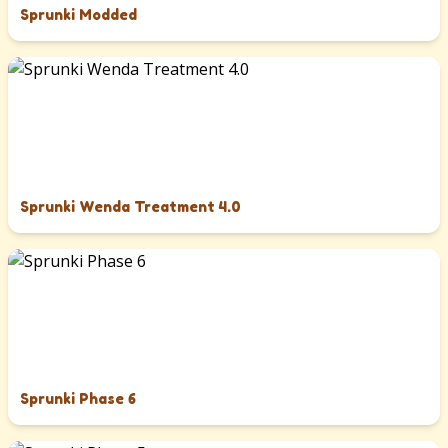
Sprunki Modded
Sprunki Wenda Treatment 4.0
Sprunki Phase 6