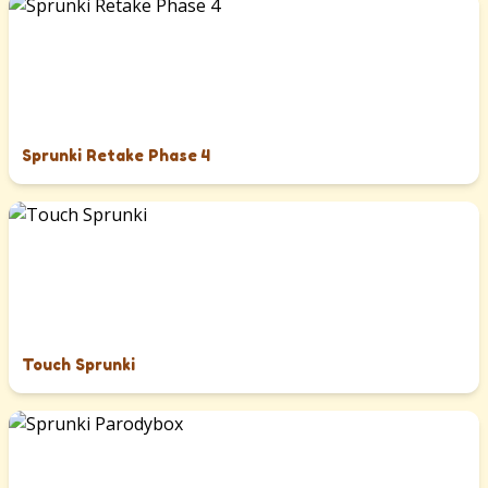
Sprunki Retake Phase 4
Touch Sprunki