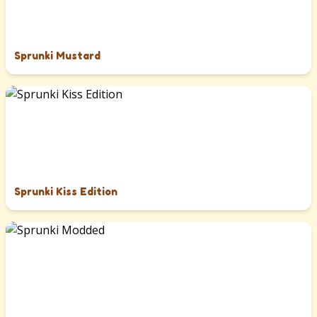
Sprunki Mustard
Sprunki Kiss Edition