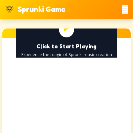
Sprunki Game
Click to Start Playing
Experience the magic of Sprunki music creation