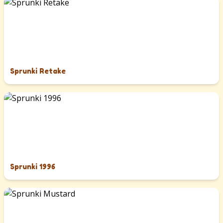
Sprunki Retake
Sprunki 1996