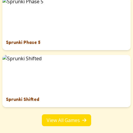
Sprunki Phase 5
Sprunki Shifted
View All Games