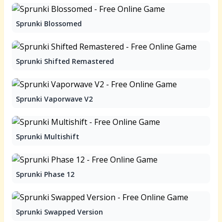
Sprunki Blossomed
Sprunki Shifted Remastered
Sprunki Vaporwave V2
Sprunki Multishift
Sprunki Phase 12
Sprunki Swapped Version