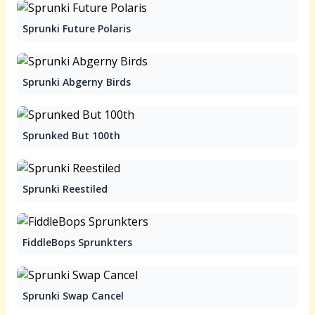
Sprunki Future Polaris
Sprunki Abgerny Birds
Sprunked But 100th
Sprunki Reestiled
FiddleBops Sprunkters
Sprunki Swap Cancel