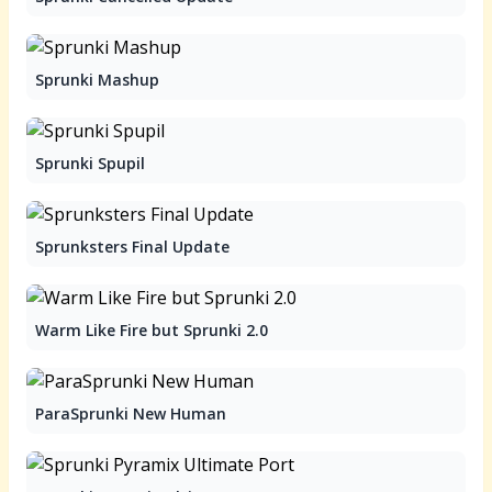
Sprunki Mashup
Sprunki Spupil
Sprunksters Final Update
Warm Like Fire but Sprunki 2.0
ParaSprunki New Human