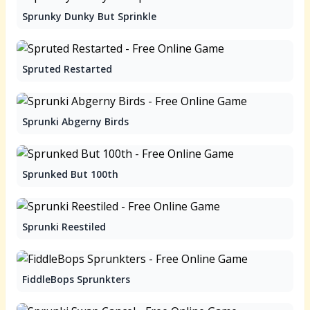
Sprunky Dunky But Sprinkle
Spruted Restarted
Sprunki Abgerny Birds
Sprunked But 100th
Sprunki Reestiled
FiddleBops Sprunkters