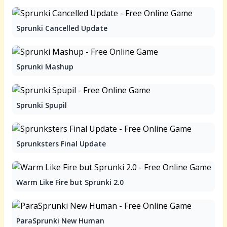
Sprunki Cancelled Update
Sprunki Mashup
Sprunki Spupil
Sprunksters Final Update
Warm Like Fire but Sprunki 2.0
ParaSprunki New Human