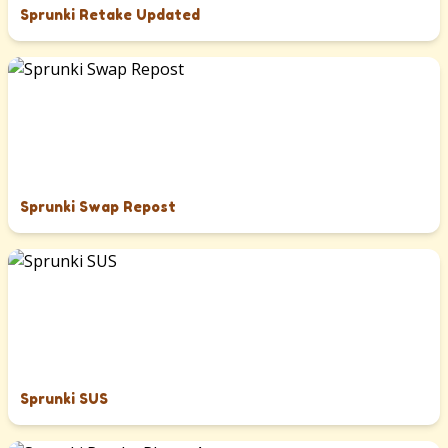
Sprunki Retake Updated
Sprunki Swap Repost
Sprunki SUS