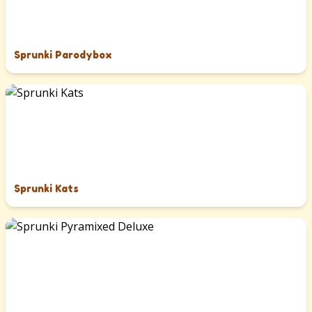
Sprunki Parodybox
Sprunki Kats