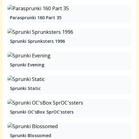
Parasprunki 160 Part 35
Sprunki Sprunksters 1996
Sprunki Evening
Sprunki Static
Sprunki OC'sBox SprOC'ssters
Sprunki Blossomed