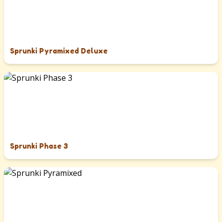
Sprunki Pyramixed Deluxe
Sprunki Phase 3