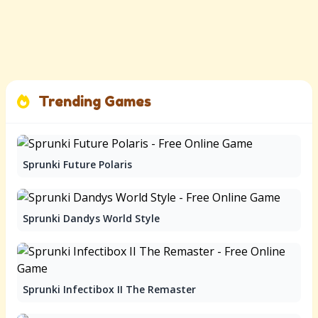
Trending Games
Sprunki Future Polaris
Sprunki Dandys World Style
Sprunki Infectibox II The Remaster