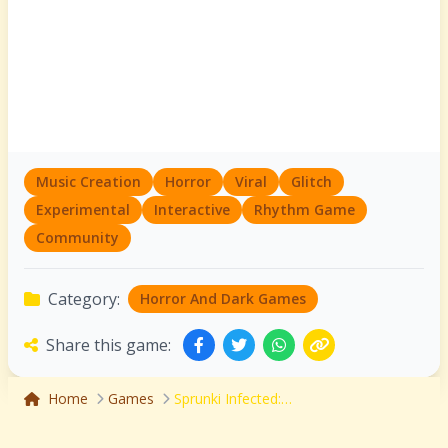
Music Creation
Horror
Viral
Glitch
Experimental
Interactive
Rhythm Game
Community
Category:
Horror And Dark Games
Share this game:
Home
Games
Sprunki Infected: The Viral Outbreak Music Mod