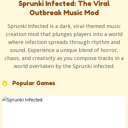
Sprunki Infected: The Viral
Outbreak Music Mod
Sprunki Infected is a dark, viral-themed music
creation mod that plunges players into a world
where infection spreads through rhythm and
sound. Experience a unique blend of horror,
chaos, and creativity as you compose tracks in a
world overtaken by the Sprunki infected.
Popular Games