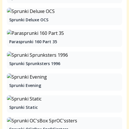
Sprunki Deluxe OCS
Parasprunki 160 Part 35
Sprunki Sprunksters 1996
Sprunki Evening
Sprunki Static