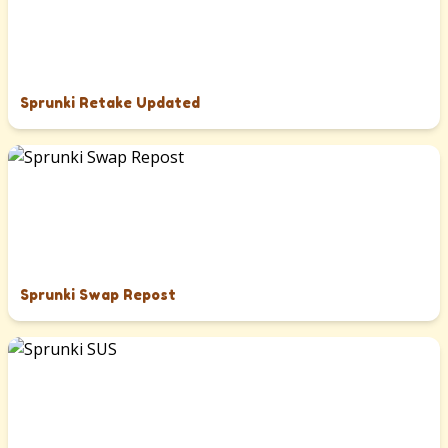
Sprunki Retake Updated
Sprunki Swap Repost