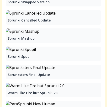
Sprunki Swapped Version
Sprunki Cancelled Update
Sprunki Mashup
Sprunki Spupil
Sprunksters Final Update
Warm Like Fire but Sprunki 2.0