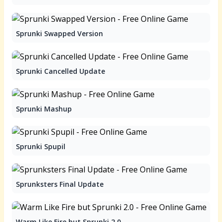
Sprunki Swapped Version
Sprunki Cancelled Update
Sprunki Mashup
Sprunki Spupil
Sprunksters Final Update
Warm Like Fire but Sprunki 2.0