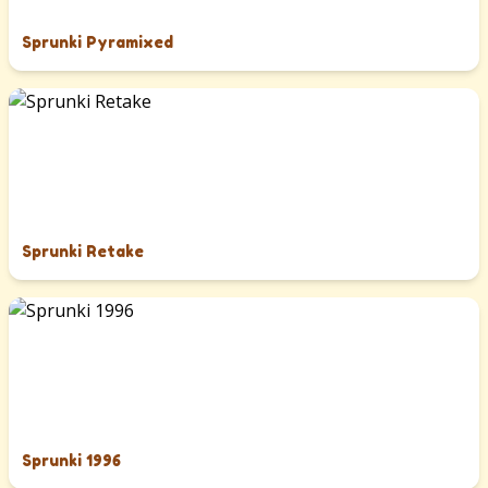
Sprunki Pyramixed
Sprunki Retake
Sprunki 1996