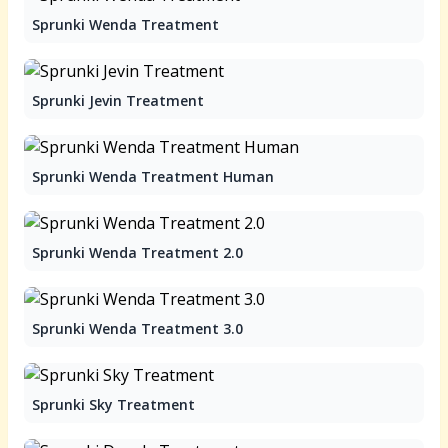
Sprunki Wenda Treatment
Sprunki Jevin Treatment
Sprunki Wenda Treatment Human
Sprunki Wenda Treatment 2.0
Sprunki Wenda Treatment 3.0
Sprunki Sky Treatment