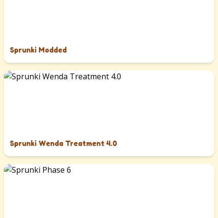
Sprunki Modded
Sprunki Wenda Treatment 4.0