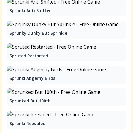
Sprunki Anti Shifted
Sprunky Dunky But Sprinkle
Spruted Restarted
Sprunki Abgerny Birds
Sprunked But 100th
Sprunki Reestiled