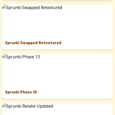
Sprunki Swapped Retextured
Sprunki Phase 13