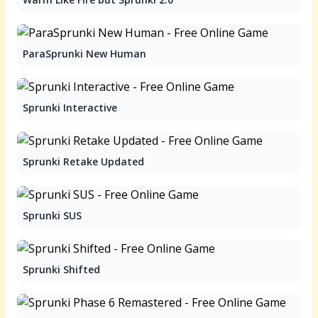
ParaSprunki New Human
Sprunki Interactive
Sprunki Retake Updated
Sprunki SUS
Sprunki Shifted