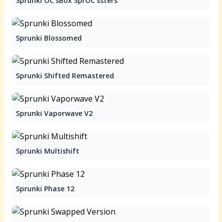
Sprunki OC'sBox SprOC'ssters
Sprunki Blossomed
Sprunki Shifted Remastered
Sprunki Vaporwave V2
Sprunki Multishift
Sprunki Phase 12