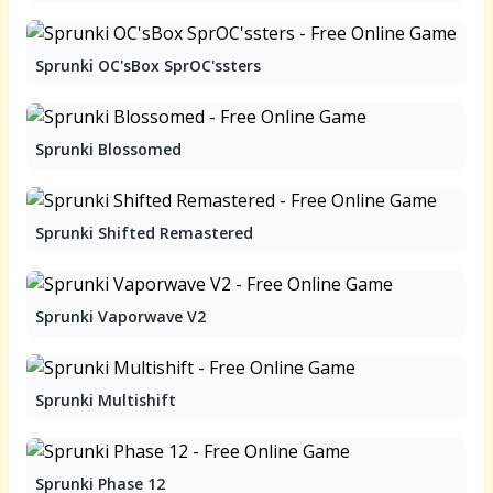
Sprunki OC'sBox SprOC'ssters
Sprunki Blossomed
Sprunki Shifted Remastered
Sprunki Vaporwave V2
Sprunki Multishift
Sprunki Phase 12