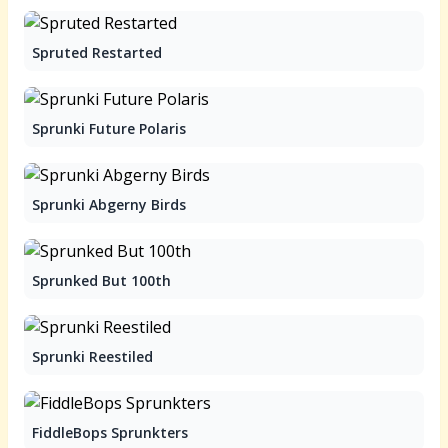
Spruted Restarted
Sprunki Future Polaris
Sprunki Abgerny Birds
Sprunked But 100th
Sprunki Reestiled
FiddleBops Sprunkters