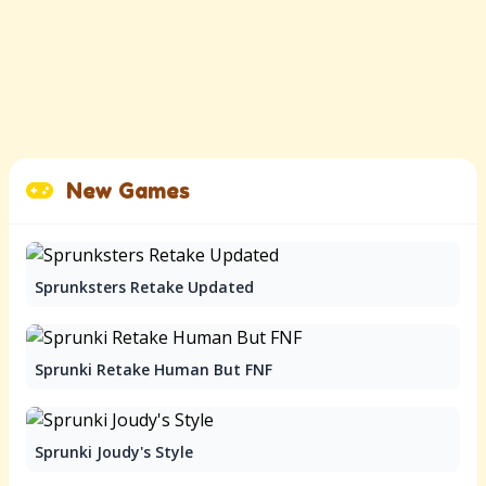
New Games
Sprunksters Retake Updated
Sprunki Retake Human But FNF
Sprunki Joudy's Style