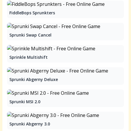
FiddleBops Sprunkters
Sprunki Swap Cancel
Sprinkle Multishift
Sprunki Abgerny Deluxe
Sprunki MSI 2.0
Sprunki Abgerny 3.0