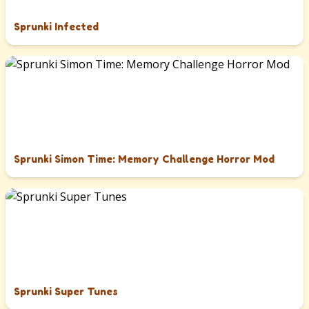
Sprunki Infected
Sprunki Simon Time: Memory Challenge Horror Mod
Sprunki Super Tunes