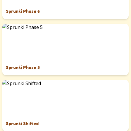
Sprunki Phase 6
Sprunki Phase 5
Sprunki Shifted