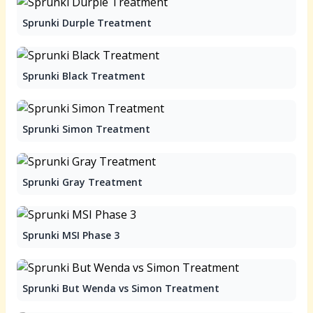
Sprunki Durple Treatment
Sprunki Black Treatment
Sprunki Simon Treatment
Sprunki Gray Treatment
Sprunki MSI Phase 3
Sprunki But Wenda vs Simon Treatment