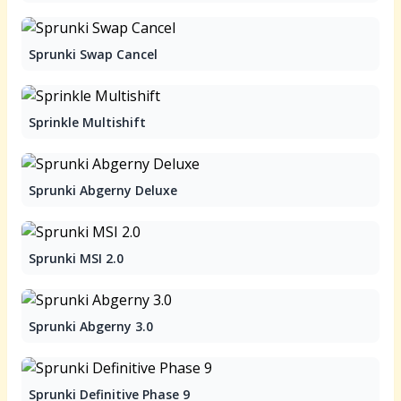
Sprunki Swap Cancel
Sprinkle Multishift
Sprunki Abgerny Deluxe
Sprunki MSI 2.0
Sprunki Abgerny 3.0
Sprunki Definitive Phase 9