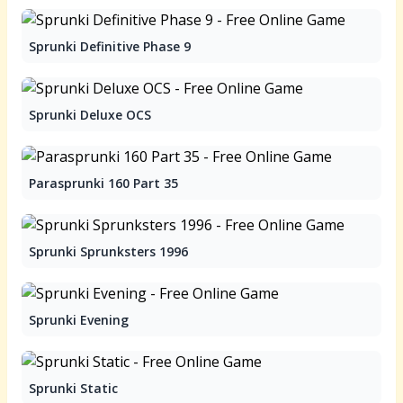
Sprunki Definitive Phase 9
Sprunki Deluxe OCS
Parasprunki 160 Part 35
Sprunki Sprunksters 1996
Sprunki Evening
Sprunki Static