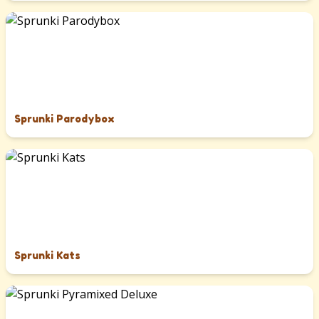
Sprunki Parodybox
Sprunki Kats