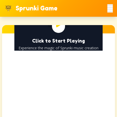
Sprunki Game
Click to Start Playing
Experience the magic of Sprunki music creation