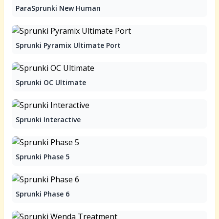
ParaSprunki New Human
Sprunki Pyramix Ultimate Port
Sprunki OC Ultimate
Sprunki Interactive
Sprunki Phase 5
Sprunki Phase 6