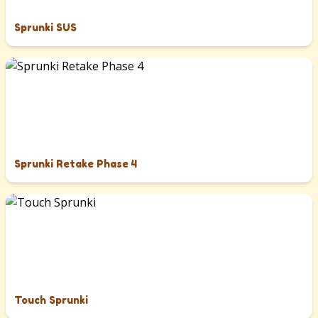
Sprunki SUS
Sprunki Retake Phase 4
Touch Sprunki