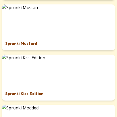
Sprunki Mustard
Sprunki Kiss Edition