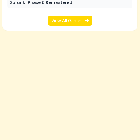
Sprunki Phase 6 Remastered
View All Games