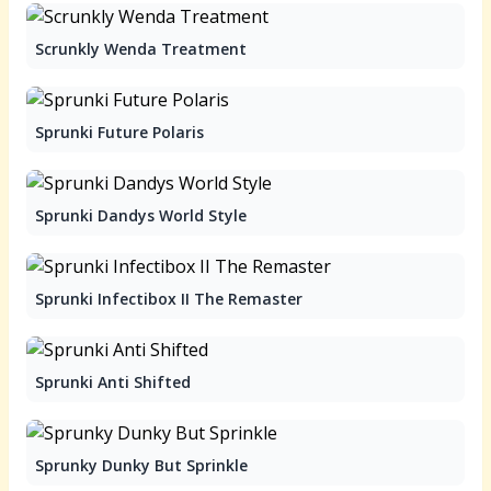
Scrunkly Wenda Treatment
Sprunki Future Polaris
Sprunki Dandys World Style
Sprunki Infectibox II The Remaster
Sprunki Anti Shifted
Sprunky Dunky But Sprinkle