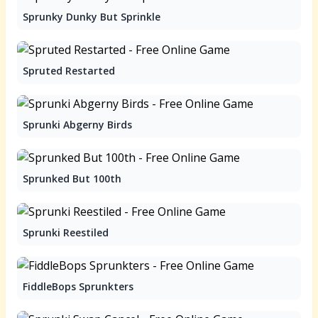
Sprunky Dunky But Sprinkle
Spruted Restarted
Sprunki Abgerny Birds
Sprunked But 100th
Sprunki Reestiled
FiddleBops Sprunkters