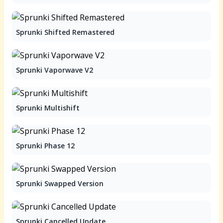
Sprunki Shifted Remastered
Sprunki Vaporwave V2
Sprunki Multishift
Sprunki Phase 12
Sprunki Swapped Version
Sprunki Cancelled Update