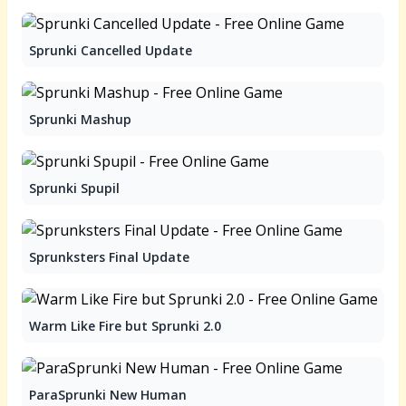
Sprunki Cancelled Update
Sprunki Mashup
Sprunki Spupil
Sprunksters Final Update
Warm Like Fire but Sprunki 2.0
ParaSprunki New Human