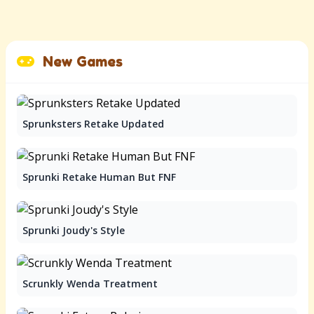
New Games
Sprunksters Retake Updated
Sprunki Retake Human But FNF
Sprunki Joudy's Style
Scrunkly Wenda Treatment