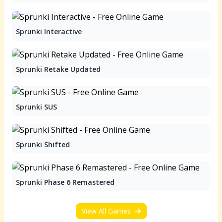
Sprunki Interactive
Sprunki Retake Updated
Sprunki SUS
Sprunki Shifted
Sprunki Phase 6 Remastered
View All Games