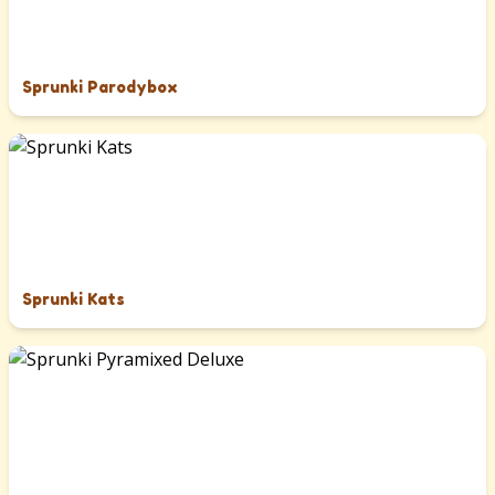
Sprunki Parodybox
Sprunki Kats