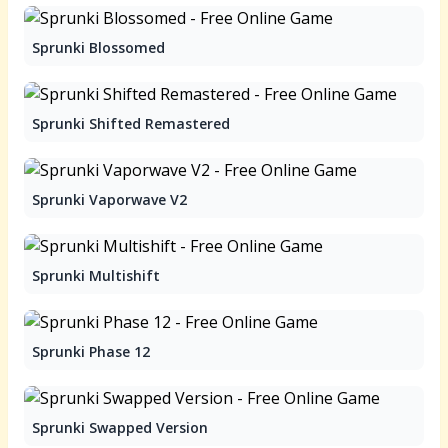
Sprunki Blossomed
Sprunki Shifted Remastered
Sprunki Vaporwave V2
Sprunki Multishift
Sprunki Phase 12
Sprunki Swapped Version