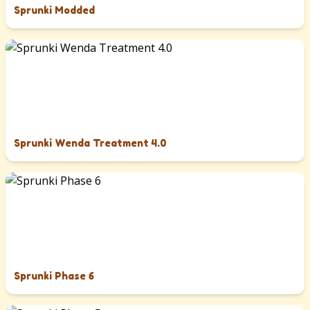
Sprunki Modded
Sprunki Wenda Treatment 4.0
Sprunki Phase 6