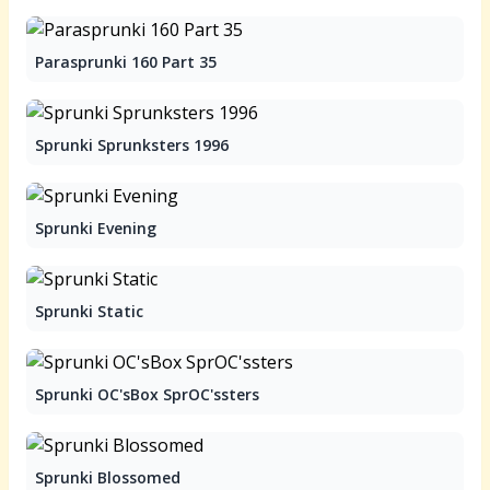
Parasprunki 160 Part 35
Sprunki Sprunksters 1996
Sprunki Evening
Sprunki Static
Sprunki OC'sBox SprOC'ssters
Sprunki Blossomed