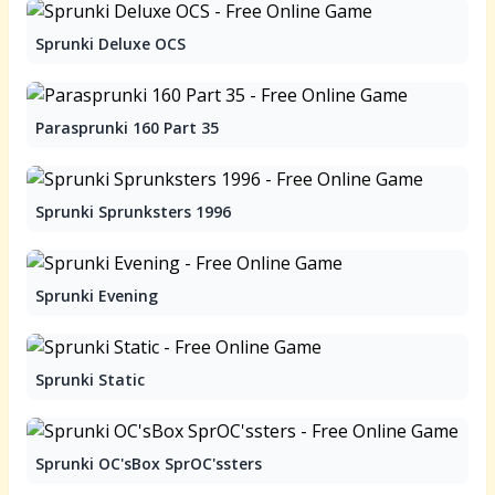
Sprunki Deluxe OCS
Parasprunki 160 Part 35
Sprunki Sprunksters 1996
Sprunki Evening
Sprunki Static
Sprunki OC'sBox SprOC'ssters