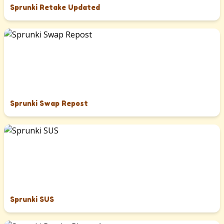
Sprunki Retake Updated
Sprunki Swap Repost
Sprunki SUS