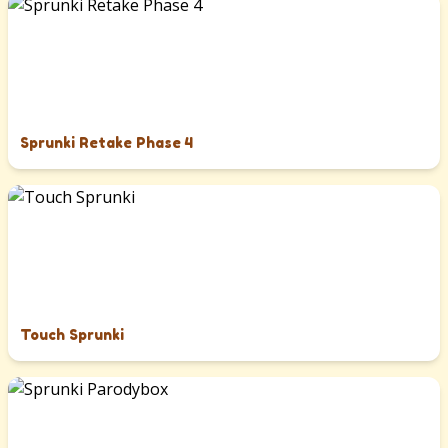
Sprunki Retake Phase 4
Touch Sprunki