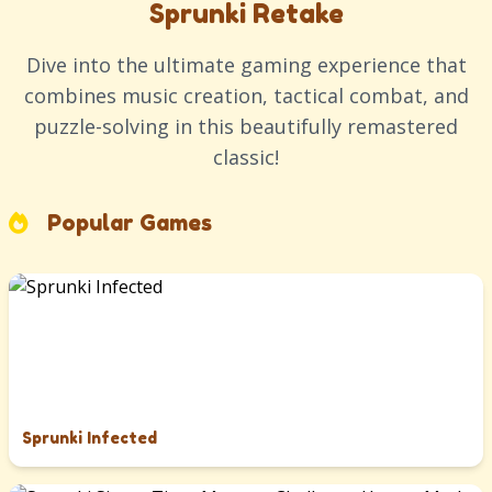
Sprunki Retake
Dive into the ultimate gaming experience that
combines music creation, tactical combat, and
puzzle-solving in this beautifully remastered
classic!
Popular Games
Sprunki Infected