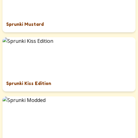
Sprunki Mustard
Sprunki Kiss Edition