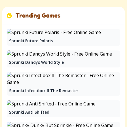
Trending Games
Sprunki Future Polaris
Sprunki Dandys World Style
Sprunki Infectibox II The Remaster
Sprunki Anti Shifted