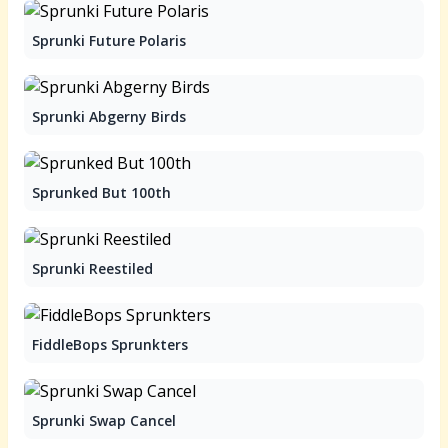
Sprunki Future Polaris
Sprunki Abgerny Birds
Sprunked But 100th
Sprunki Reestiled
FiddleBops Sprunkters
Sprunki Swap Cancel