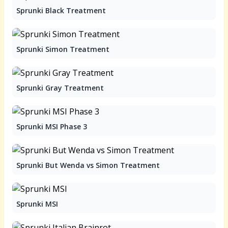
Sprunki Black Treatment
Sprunki Simon Treatment
Sprunki Gray Treatment
Sprunki MSI Phase 3
Sprunki But Wenda vs Simon Treatment
Sprunki MSI