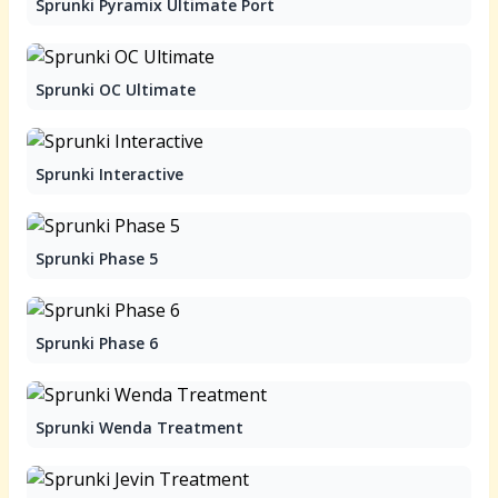
Sprunki Pyramix Ultimate Port
Sprunki OC Ultimate
Sprunki Interactive
Sprunki Phase 5
Sprunki Phase 6
Sprunki Wenda Treatment