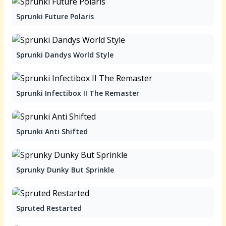
Sprunki Future Polaris
Sprunki Dandys World Style
Sprunki Infectibox II The Remaster
Sprunki Anti Shifted
Sprunky Dunky But Sprinkle
Spruted Restarted