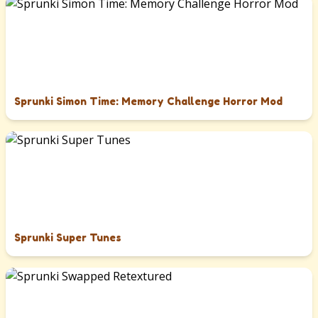
Sprunki Simon Time: Memory Challenge Horror Mod
Sprunki Super Tunes