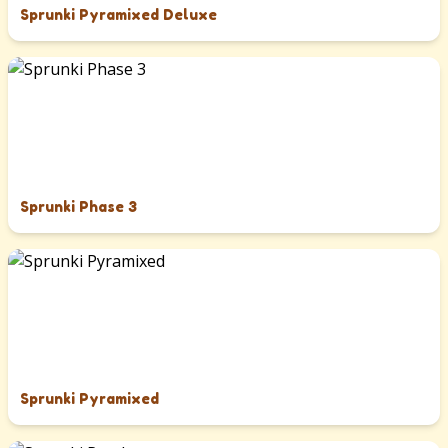
Sprunki Pyramixed Deluxe
Sprunki Phase 3
Sprunki Pyramixed