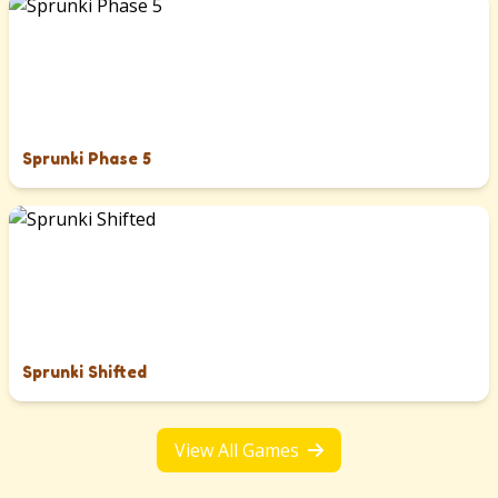
Sprunki Phase 5
Sprunki Shifted
View All Games