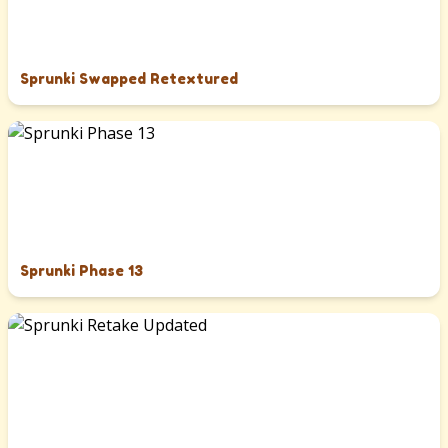
Sprunki Swapped Retextured
Sprunki Phase 13