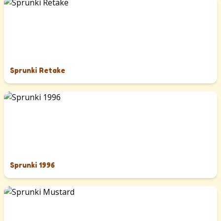
Sprunki Retake
Sprunki 1996