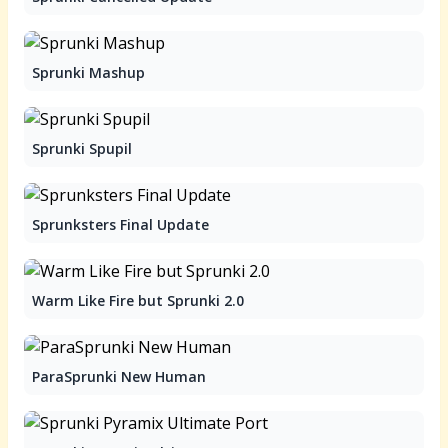
Sprunki Mashup
Sprunki Spupil
Sprunksters Final Update
Warm Like Fire but Sprunki 2.0
ParaSprunki New Human