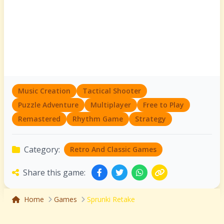
Music Creation
Tactical Shooter
Puzzle Adventure
Multiplayer
Free to Play
Remastered
Rhythm Game
Strategy
Category:
Retro And Classic Games
Share this game:
Home
Games
Sprunki Retake