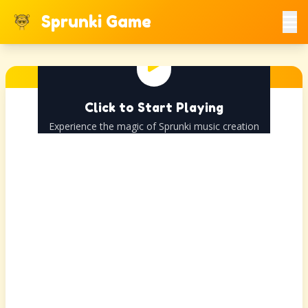
Sprunki Game
Click to Start Playing
Experience the magic of Sprunki music creation