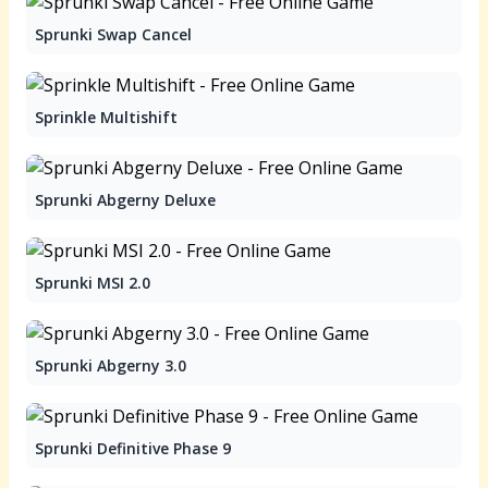
Sprunki Swap Cancel
Sprinkle Multishift
Sprunki Abgerny Deluxe
Sprunki MSI 2.0
Sprunki Abgerny 3.0
Sprunki Definitive Phase 9