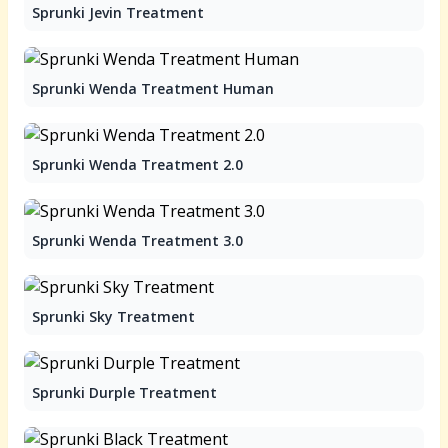
Sprunki Jevin Treatment
Sprunki Wenda Treatment Human
Sprunki Wenda Treatment 2.0
Sprunki Wenda Treatment 3.0
Sprunki Sky Treatment
Sprunki Durple Treatment