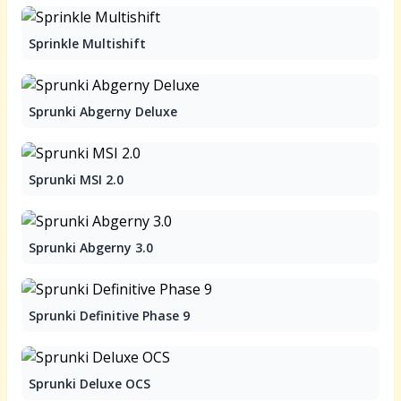
Sprinkle Multishift
Sprunki Abgerny Deluxe
Sprunki MSI 2.0
Sprunki Abgerny 3.0
Sprunki Definitive Phase 9
Sprunki Deluxe OCS