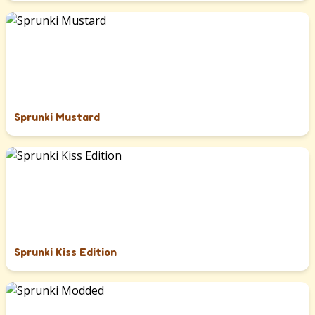
Sprunki Mustard
Sprunki Kiss Edition