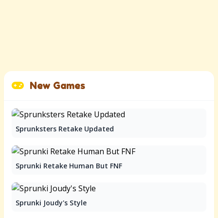
New Games
Sprunksters Retake Updated
Sprunki Retake Human But FNF
Sprunki Joudy's Style