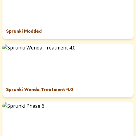
Sprunki Modded
Sprunki Wenda Treatment 4.0