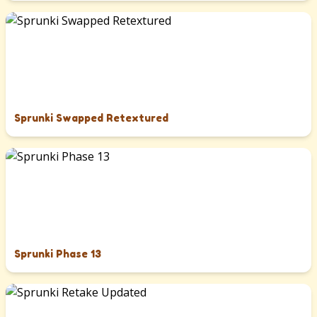
Sprunki Swapped Retextured
Sprunki Phase 13