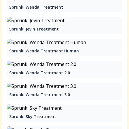
Sprunki Wenda Treatment
Sprunki Jevin Treatment
Sprunki Wenda Treatment Human
Sprunki Wenda Treatment 2.0
Sprunki Wenda Treatment 3.0
Sprunki Sky Treatment