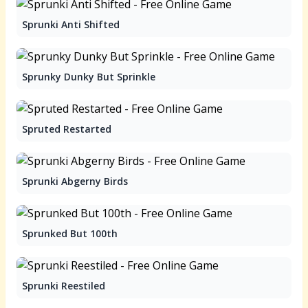
Sprunki Anti Shifted
Sprunky Dunky But Sprinkle
Spruted Restarted
Sprunki Abgerny Birds
Sprunked But 100th
Sprunki Reestiled