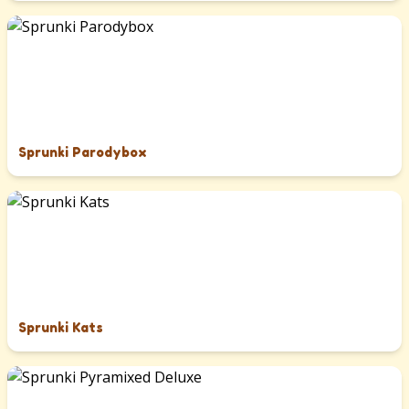
Sprunki Parodybox
Sprunki Kats