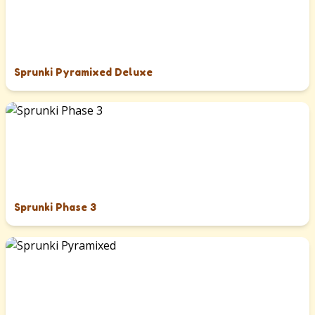
Sprunki Pyramixed Deluxe
Sprunki Phase 3