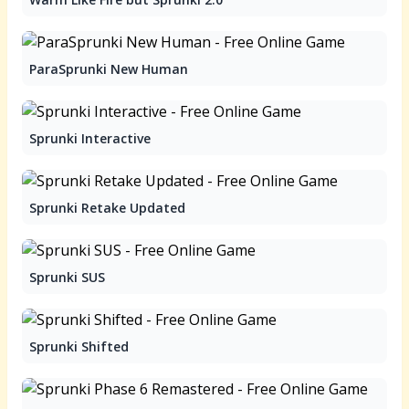
ParaSprunki New Human
Sprunki Interactive
Sprunki Retake Updated
Sprunki SUS
Sprunki Shifted