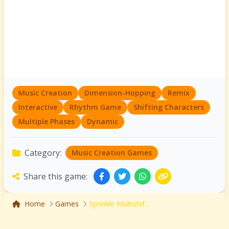
Music Creation
Dimension-Hopping
Remix
Interactive
Rhythm Game
Shifting Characters
Multiple Phases
Dynamic
Category:
Music Creation Games
Share this game:
Home
Games
Sprinkle Multishift: Dimension-Hopping Remix Adventure