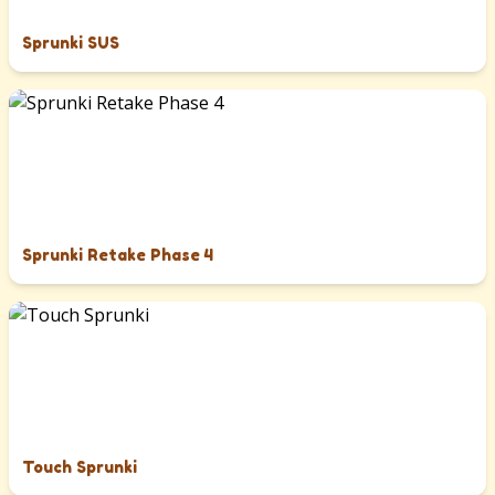
Sprunki SUS
Sprunki Retake Phase 4
Touch Sprunki