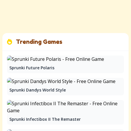
Trending Games
Sprunki Future Polaris
Sprunki Dandys World Style
Sprunki Infectibox II The Remaster