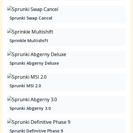
Sprunki Swap Cancel
Sprinkle Multishift
Sprunki Abgerny Deluxe
Sprunki MSI 2.0
Sprunki Abgerny 3.0
Sprunki Definitive Phase 9