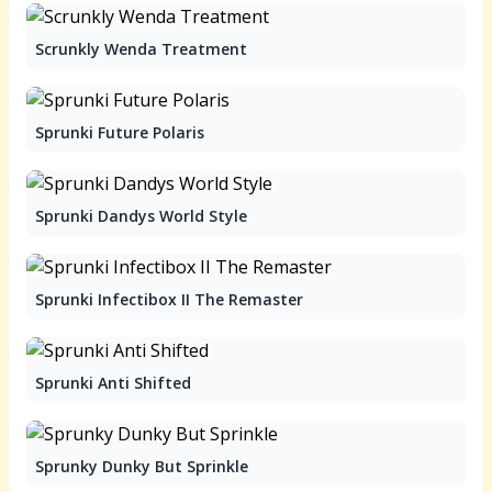
Scrunkly Wenda Treatment
Sprunki Future Polaris
Sprunki Dandys World Style
Sprunki Infectibox II The Remaster
Sprunki Anti Shifted
Sprunky Dunky But Sprinkle