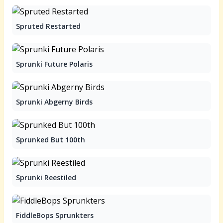
Spruted Restarted
Sprunki Future Polaris
Sprunki Abgerny Birds
Sprunked But 100th
Sprunki Reestiled
FiddleBops Sprunkters