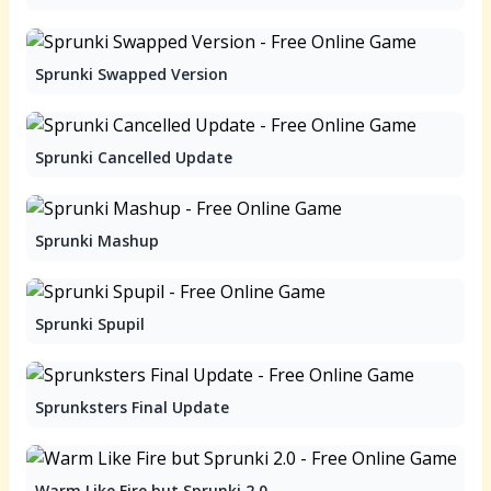
Sprunki Swapped Version
Sprunki Cancelled Update
Sprunki Mashup
Sprunki Spupil
Sprunksters Final Update
Warm Like Fire but Sprunki 2.0