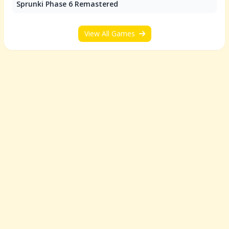
Sprunki Phase 6 Remastered
View All Games