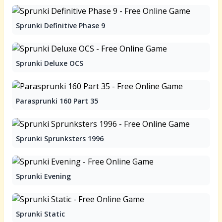
Sprunki Definitive Phase 9
Sprunki Deluxe OCS
Parasprunki 160 Part 35
Sprunki Sprunksters 1996
Sprunki Evening
Sprunki Static