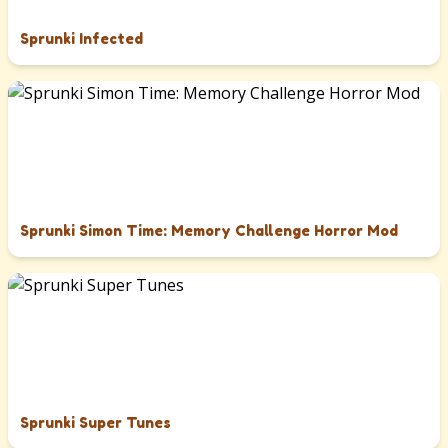
Sprunki Infected
Sprunki Simon Time: Memory Challenge Horror Mod
Sprunki Super Tunes