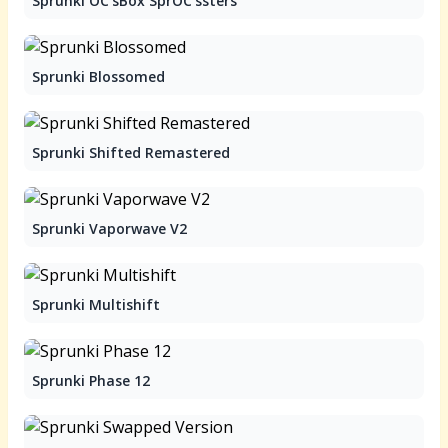
Sprunki OC'sBox SprOC'ssters
Sprunki Blossomed
Sprunki Shifted Remastered
Sprunki Vaporwave V2
Sprunki Multishift
Sprunki Phase 12