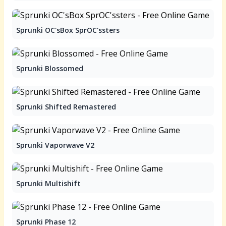
Sprunki OC'sBox SprOC'ssters
Sprunki Blossomed
Sprunki Shifted Remastered
Sprunki Vaporwave V2
Sprunki Multishift
Sprunki Phase 12