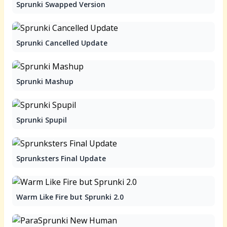
Sprunki Swapped Version
Sprunki Cancelled Update
Sprunki Mashup
Sprunki Spupil
Sprunksters Final Update
Warm Like Fire but Sprunki 2.0