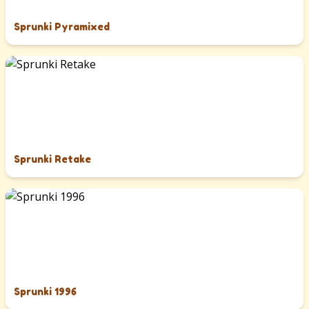
Sprunki Pyramixed
Sprunki Retake
Sprunki 1996