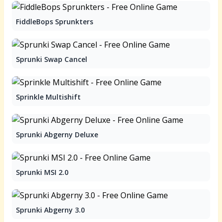
FiddleBops Sprunkters
Sprunki Swap Cancel
Sprinkle Multishift
Sprunki Abgerny Deluxe
Sprunki MSI 2.0
Sprunki Abgerny 3.0