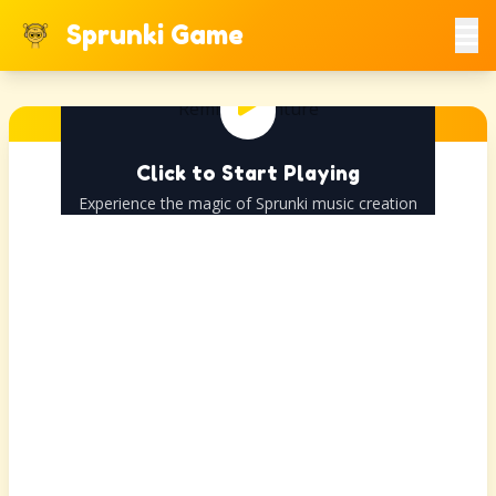
Sprunki Game
Click to Start Playing
Experience the magic of Sprunki music creation