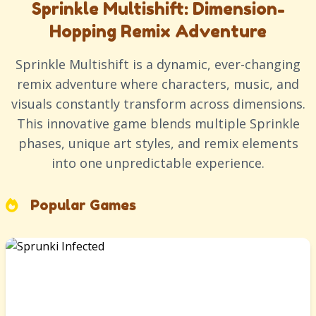
Sprinkle Multishift: Dimension-
Hopping Remix Adventure
Sprinkle Multishift is a dynamic, ever-changing
remix adventure where characters, music, and
visuals constantly transform across dimensions.
This innovative game blends multiple Sprinkle
phases, unique art styles, and remix elements
into one unpredictable experience.
Popular Games