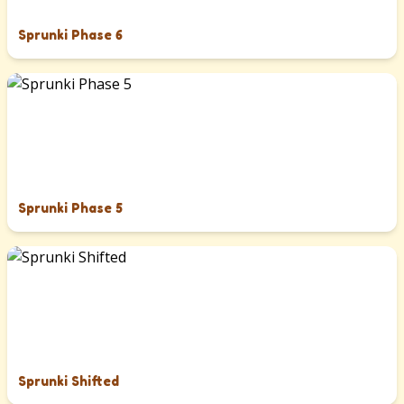
Sprunki Phase 6
Sprunki Phase 5
Sprunki Shifted