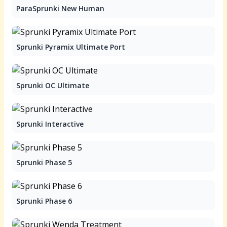
ParaSprunki New Human
Sprunki Pyramix Ultimate Port
Sprunki OC Ultimate
Sprunki Interactive
Sprunki Phase 5
Sprunki Phase 6