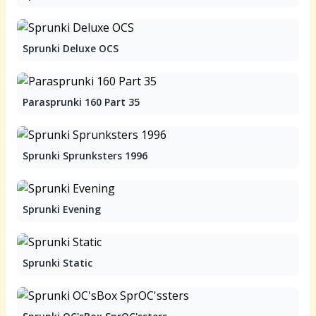
Sprunki Deluxe OCS
Parasprunki 160 Part 35
Sprunki Sprunksters 1996
Sprunki Evening
Sprunki Static