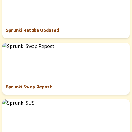
Sprunki Retake Updated
Sprunki Swap Repost