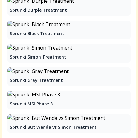
Sprunki Durple Treatment
Sprunki Black Treatment
Sprunki Simon Treatment
Sprunki Gray Treatment
Sprunki MSI Phase 3
Sprunki But Wenda vs Simon Treatment