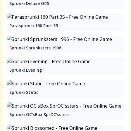
Sprunki Deluxe OCS
Parasprunki 160 Part 35
Sprunki Sprunksters 1996
Sprunki Evening
Sprunki Static
Sprunki OC'sBox SprOC'ssters