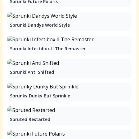
Sprunki Future Polaris
Sprunki Dandys World Style
Sprunki Infectibox II The Remaster
Sprunki Anti Shifted
Sprunky Dunky But Sprinkle
Spruted Restarted