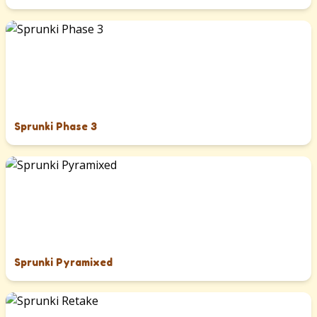
Sprunki Phase 3
Sprunki Pyramixed