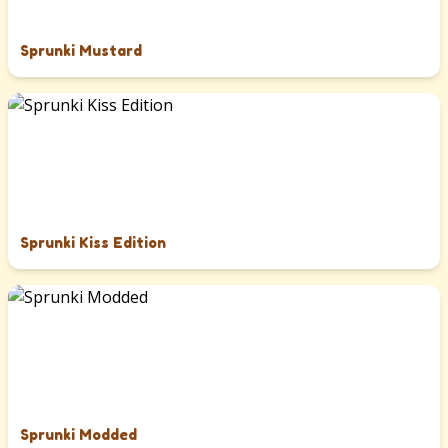
Sprunki Mustard
Sprunki Kiss Edition
Sprunki Modded