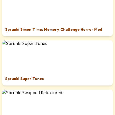
Sprunki Simon Time: Memory Challenge Horror Mod
Sprunki Super Tunes