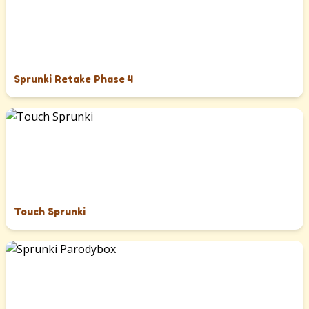
Sprunki Retake Phase 4
Touch Sprunki