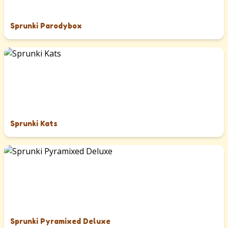
Sprunki Parodybox
Sprunki Kats
Sprunki Pyramixed Deluxe