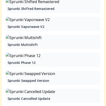
Sprunki Shifted Remastered
Sprunki Vaporwave V2
Sprunki Multishift
Sprunki Phase 12
Sprunki Swapped Version
Sprunki Cancelled Update