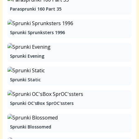
Parasprunki 160 Part 35
Sprunki Sprunksters 1996
Sprunki Evening
Sprunki Static
Sprunki OC'sBox SprOC'ssters
Sprunki Blossomed