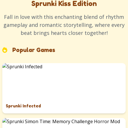
Sprunki Kiss Edition
Fall in love with this enchanting blend of rhythm
gameplay and romantic storytelling, where every
beat brings hearts closer together!
Popular Games
Sprunki Infected