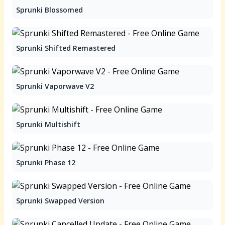
Sprunki Blossomed
Sprunki Shifted Remastered
Sprunki Vaporwave V2
Sprunki Multishift
Sprunki Phase 12
Sprunki Swapped Version