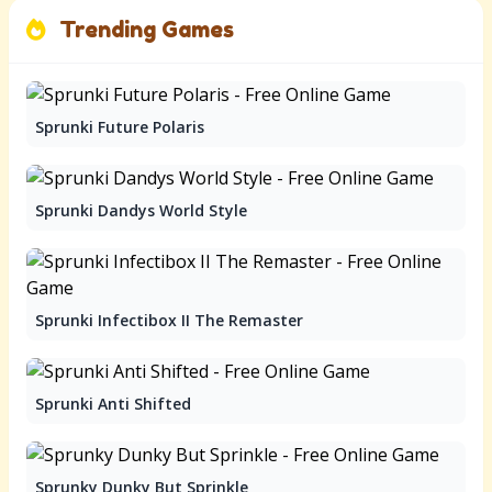
Trending Games
Sprunki Future Polaris
Sprunki Dandys World Style
Sprunki Infectibox II The Remaster
Sprunki Anti Shifted
Sprunky Dunky But Sprinkle