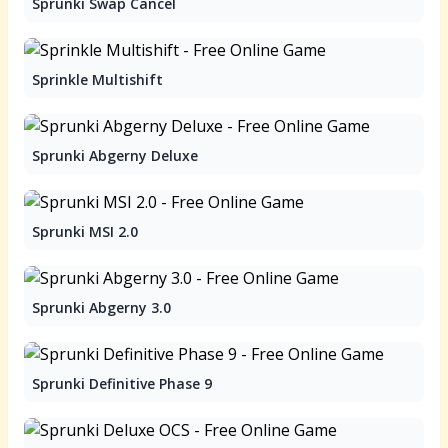
Sprunki Swap Cancel
Sprinkle Multishift
Sprunki Abgerny Deluxe
Sprunki MSI 2.0
Sprunki Abgerny 3.0
Sprunki Definitive Phase 9