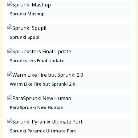
Sprunki Mashup
Sprunki Spupil
Sprunksters Final Update
Warm Like Fire but Sprunki 2.0
ParaSprunki New Human
Sprunki Pyramix Ultimate Port