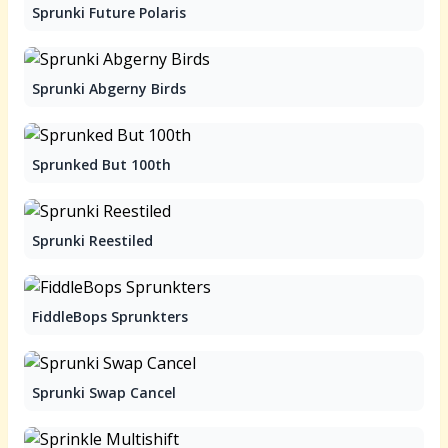
Sprunki Future Polaris
Sprunki Abgerny Birds
Sprunked But 100th
Sprunki Reestiled
FiddleBops Sprunkters
Sprunki Swap Cancel