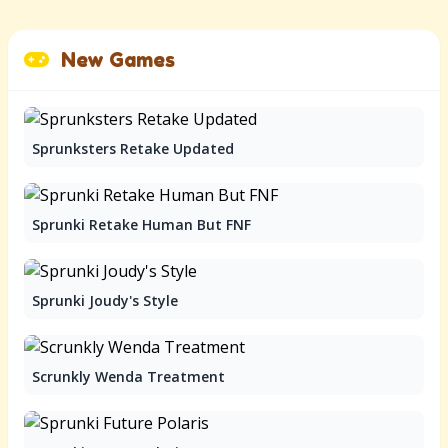
New Games
Sprunksters Retake Updated
Sprunki Retake Human But FNF
Sprunki Joudy's Style
Scrunkly Wenda Treatment