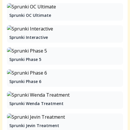
Sprunki OC Ultimate
Sprunki Interactive
Sprunki Phase 5
Sprunki Phase 6
Sprunki Wenda Treatment
Sprunki Jevin Treatment