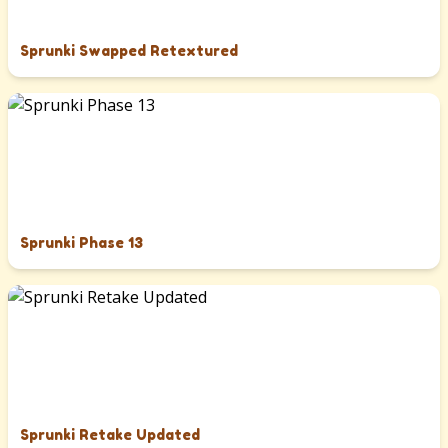
Sprunki Swapped Retextured
Sprunki Phase 13
Sprunki Retake Updated