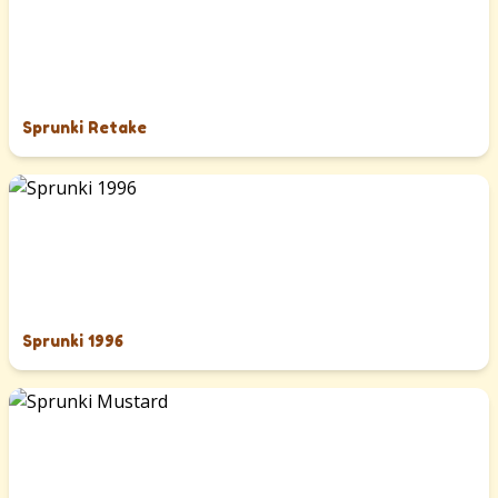
Sprunki Retake
Sprunki 1996