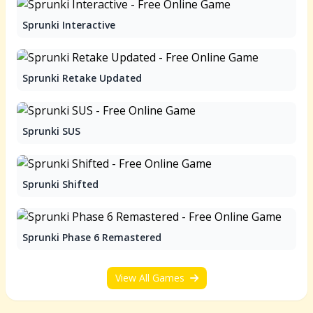
Sprunki Interactive
Sprunki Retake Updated
Sprunki SUS
Sprunki Shifted
Sprunki Phase 6 Remastered
View All Games