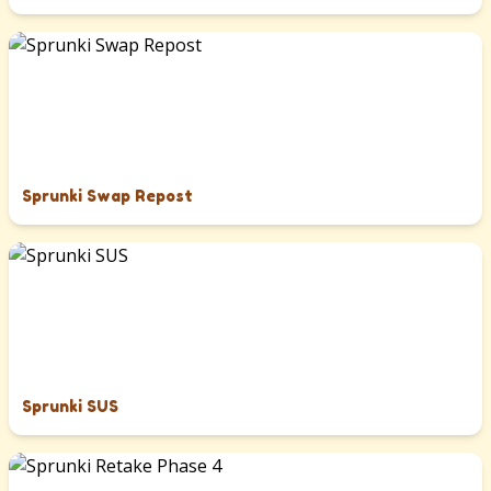
Sprunki Swap Repost
Sprunki SUS