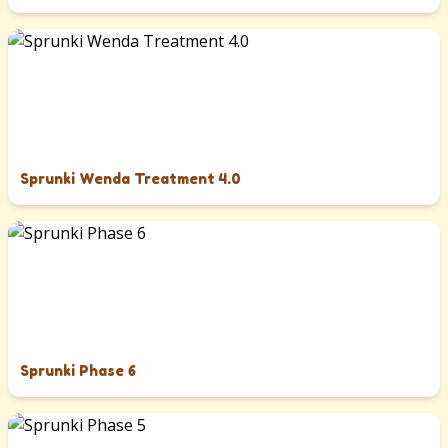
Sprunki Wenda Treatment 4.0
Sprunki Phase 6