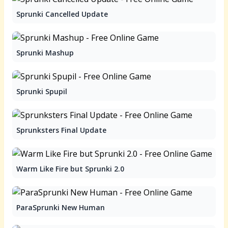
Sprunki Cancelled Update
Sprunki Mashup
Sprunki Spupil
Sprunksters Final Update
Warm Like Fire but Sprunki 2.0
ParaSprunki New Human