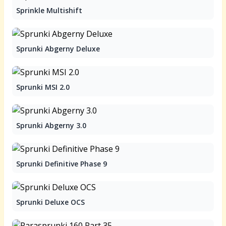
Sprinkle Multishift
Sprunki Abgerny Deluxe
Sprunki MSI 2.0
Sprunki Abgerny 3.0
Sprunki Definitive Phase 9
Sprunki Deluxe OCS