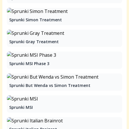
Sprunki Simon Treatment
Sprunki Gray Treatment
Sprunki MSI Phase 3
Sprunki But Wenda vs Simon Treatment
Sprunki MSI