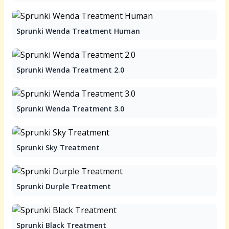
Sprunki Wenda Treatment Human
Sprunki Wenda Treatment 2.0
Sprunki Wenda Treatment 3.0
Sprunki Sky Treatment
Sprunki Durple Treatment
Sprunki Black Treatment