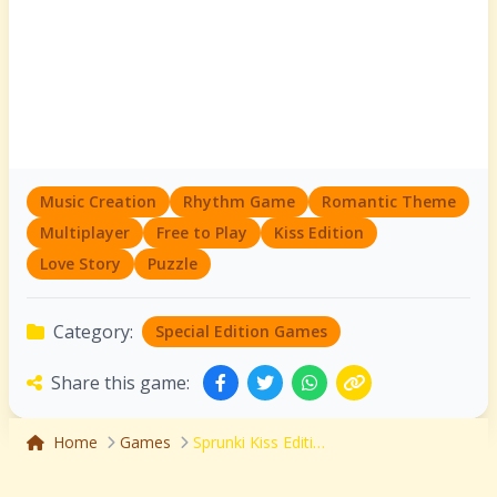
Music Creation
Rhythm Game
Romantic Theme
Multiplayer
Free to Play
Kiss Edition
Love Story
Puzzle
Category:
Special Edition Games
Share this game:
Home
Games
Sprunki Kiss Edition