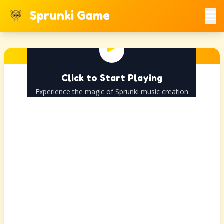
Sprunki Game
Click to Start Playing
Experience the magic of Sprunki music creation