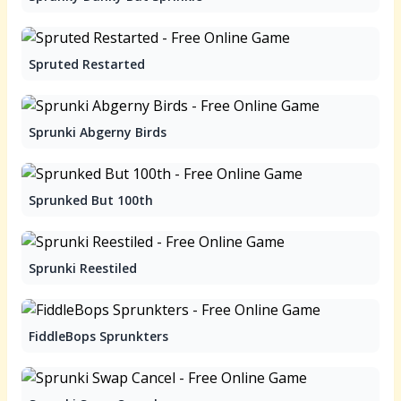
Spruted Restarted
Sprunki Abgerny Birds
Sprunked But 100th
Sprunki Reestiled
FiddleBops Sprunkters