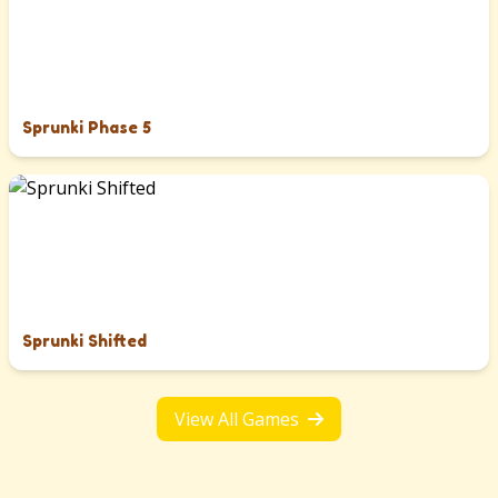
Sprunki Phase 5
Sprunki Shifted
View All Games