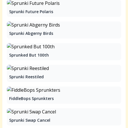
Sprunki Future Polaris
Sprunki Abgerny Birds
Sprunked But 100th
Sprunki Reestiled
FiddleBops Sprunkters
Sprunki Swap Cancel