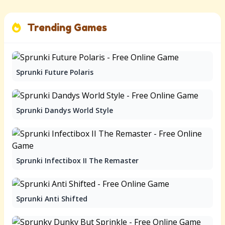
Trending Games
Sprunki Future Polaris
Sprunki Dandys World Style
Sprunki Infectibox II The Remaster
Sprunki Anti Shifted