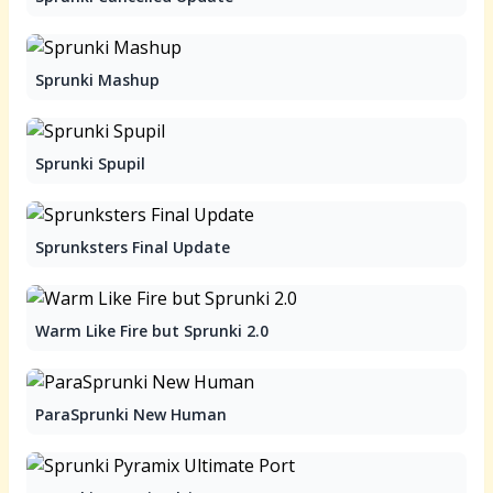
Sprunki Mashup
Sprunki Spupil
Sprunksters Final Update
Warm Like Fire but Sprunki 2.0
ParaSprunki New Human