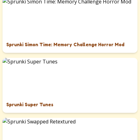
Sprunki Simon Time: Memory Challenge Horror Mod
Sprunki Super Tunes