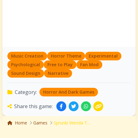
Music Creation
Horror Theme
Experimental
Psychological
Free to Play
Fan Mod
Sound Design
Narrative
Category:
Horror And Dark Games
Share this game:
Home
Games
Sprunki Wenda Treatment