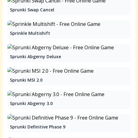
Sprunki Swap Cancel
Sprinkle Multishift
Sprunki Abgerny Deluxe
Sprunki MSI 2.0
Sprunki Abgerny 3.0
Sprunki Definitive Phase 9