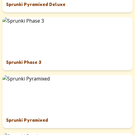
Sprunki Pyramixed Deluxe
Sprunki Phase 3
Sprunki Pyramixed