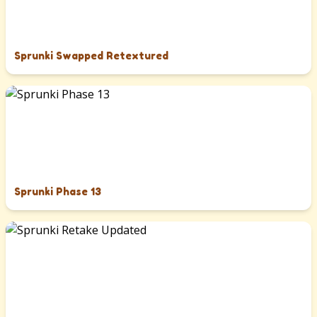
Sprunki Swapped Retextured
Sprunki Phase 13