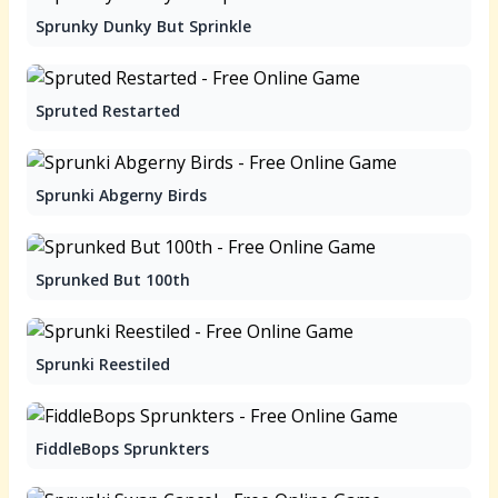
Sprunky Dunky But Sprinkle
Spruted Restarted
Sprunki Abgerny Birds
Sprunked But 100th
Sprunki Reestiled
FiddleBops Sprunkters