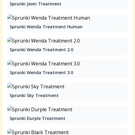
Sprunki Jevin Treatment
Sprunki Wenda Treatment Human
Sprunki Wenda Treatment 2.0
Sprunki Wenda Treatment 3.0
Sprunki Sky Treatment
Sprunki Durple Treatment