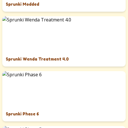
Sprunki Modded
Sprunki Wenda Treatment 4.0
Sprunki Phase 6