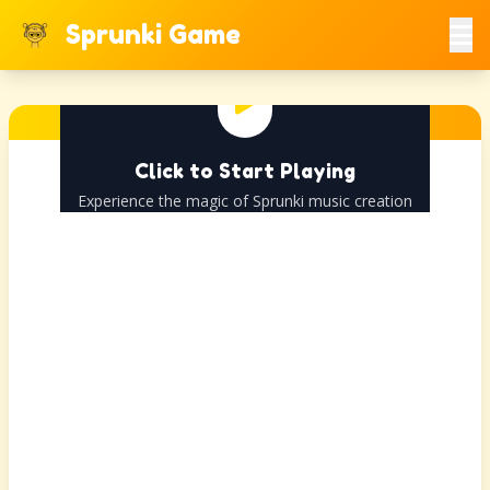
Sprunki Game
Click to Start Playing
Experience the magic of Sprunki music creation