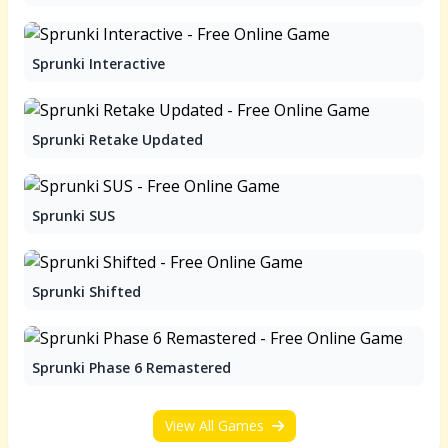
Sprunki Interactive
Sprunki Retake Updated
Sprunki SUS
Sprunki Shifted
Sprunki Phase 6 Remastered
View All Games