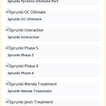
Sprunki Pyramix Ultimate Port
Sprunki OC Ultimate
Sprunki Interactive
Sprunki Phase 5
Sprunki Phase 6
Sprunki Wenda Treatment