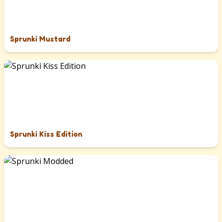
Sprunki Mustard
Sprunki Kiss Edition