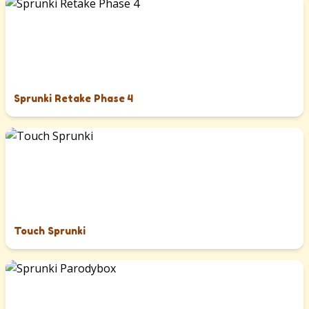
Sprunki Retake Phase 4
Touch Sprunki