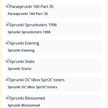
Parasprunki 160 Part 35
Sprunki Sprunksters 1996
Sprunki Evening
Sprunki Static
Sprunki OC'sBox SprOC'ssters
Sprunki Blossomed