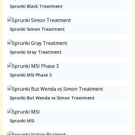
Sprunki Black Treatment
Sprunki Simon Treatment
Sprunki Gray Treatment
Sprunki MSI Phase 3
Sprunki But Wenda vs Simon Treatment
Sprunki MSI