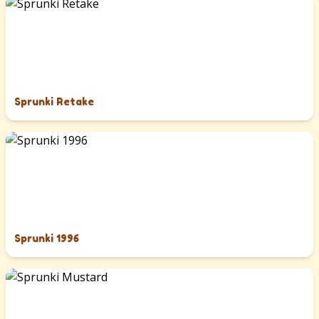
Sprunki Retake
Sprunki 1996