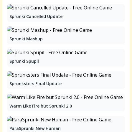
Sprunki Cancelled Update
Sprunki Mashup
Sprunki Spupil
Sprunksters Final Update
Warm Like Fire but Sprunki 2.0
ParaSprunki New Human