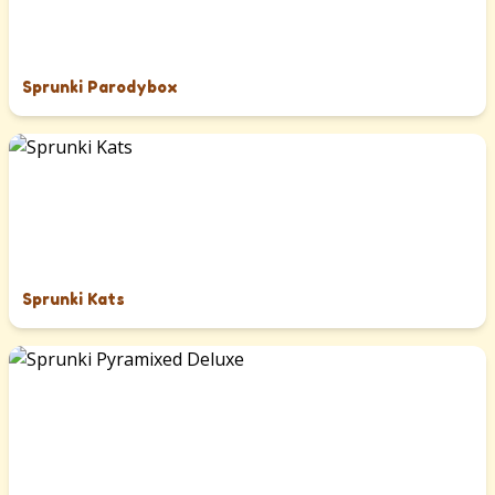
Sprunki Parodybox
Sprunki Kats