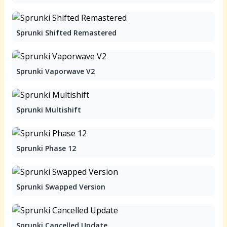
Sprunki Shifted Remastered
Sprunki Vaporwave V2
Sprunki Multishift
Sprunki Phase 12
Sprunki Swapped Version
Sprunki Cancelled Update