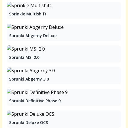
Sprinkle Multishift
Sprunki Abgerny Deluxe
Sprunki MSI 2.0
Sprunki Abgerny 3.0
Sprunki Definitive Phase 9
Sprunki Deluxe OCS