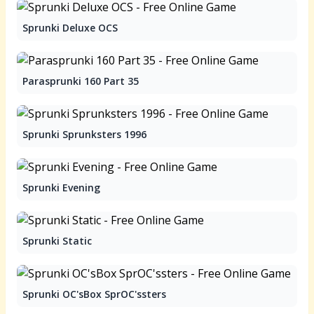
Sprunki Deluxe OCS
Parasprunki 160 Part 35
Sprunki Sprunksters 1996
Sprunki Evening
Sprunki Static
Sprunki OC'sBox SprOC'ssters