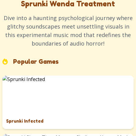
Sprunki Wenda Treatment
Dive into a haunting psychological journey where
glitchy soundscapes meet unsettling visuals in
this experimental music mod that redefines the
boundaries of audio horror!
Popular Games
Sprunki Infected