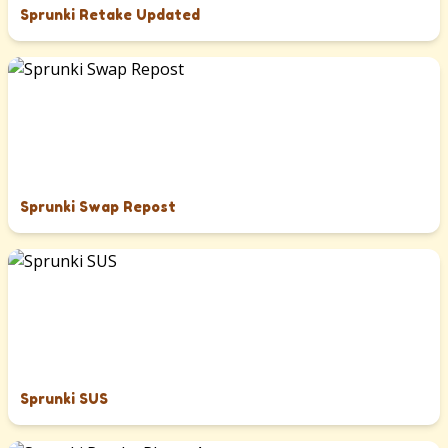
Sprunki Retake Updated
Sprunki Swap Repost
Sprunki SUS