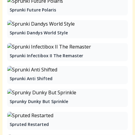
Sprunki Future Polaris
Sprunki Dandys World Style
Sprunki Infectibox II The Remaster
Sprunki Anti Shifted
Sprunky Dunky But Sprinkle
Spruted Restarted