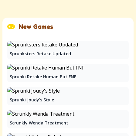
New Games
Sprunksters Retake Updated
Sprunki Retake Human But FNF
Sprunki Joudy's Style
Scrunkly Wenda Treatment