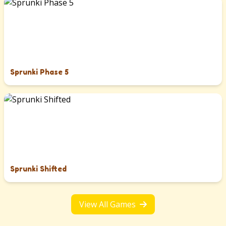
Sprunki Phase 5
Sprunki Shifted
View All Games