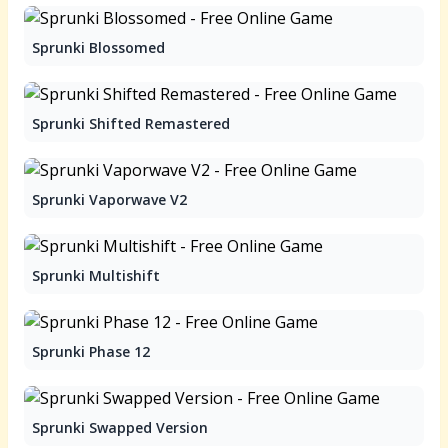
Sprunki Blossomed
Sprunki Shifted Remastered
Sprunki Vaporwave V2
Sprunki Multishift
Sprunki Phase 12
Sprunki Swapped Version