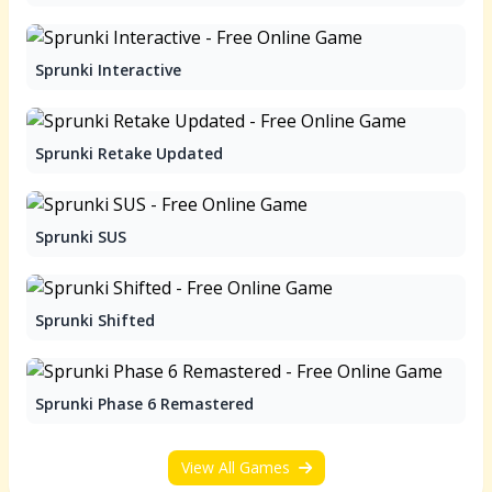
Sprunki Interactive
Sprunki Retake Updated
Sprunki SUS
Sprunki Shifted
Sprunki Phase 6 Remastered
View All Games