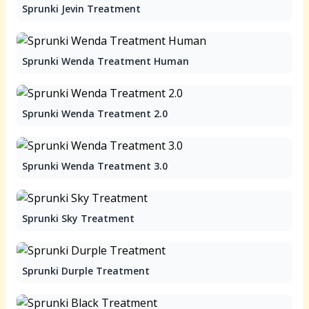
Sprunki Jevin Treatment
Sprunki Wenda Treatment Human
Sprunki Wenda Treatment 2.0
Sprunki Wenda Treatment 3.0
Sprunki Sky Treatment
Sprunki Durple Treatment