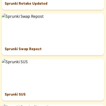
Sprunki Retake Updated
Sprunki Swap Repost
Sprunki SUS