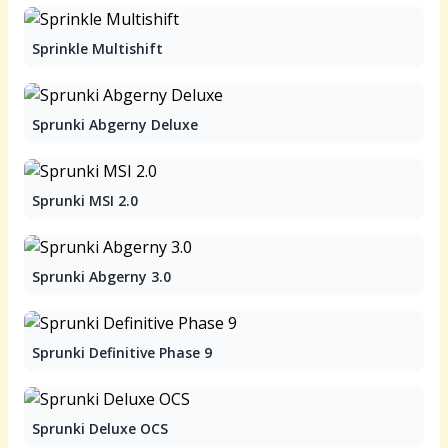
Sprinkle Multishift
Sprunki Abgerny Deluxe
Sprunki MSI 2.0
Sprunki Abgerny 3.0
Sprunki Definitive Phase 9
Sprunki Deluxe OCS