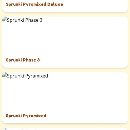
Sprunki Pyramixed Deluxe
Sprunki Phase 3
Sprunki Pyramixed