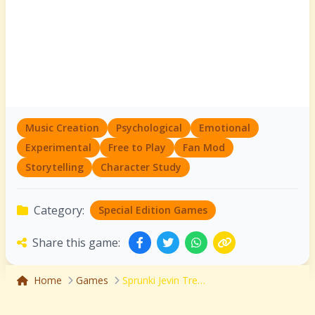
Music Creation
Psychological
Emotional
Experimental
Free to Play
Fan Mod
Storytelling
Character Study
Category:
Special Edition Games
Share this game:
Home
Games
Sprunki Jevin Treatment