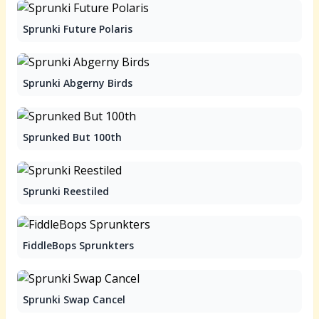
Sprunki Future Polaris
Sprunki Abgerny Birds
Sprunked But 100th
Sprunki Reestiled
FiddleBops Sprunkters
Sprunki Swap Cancel