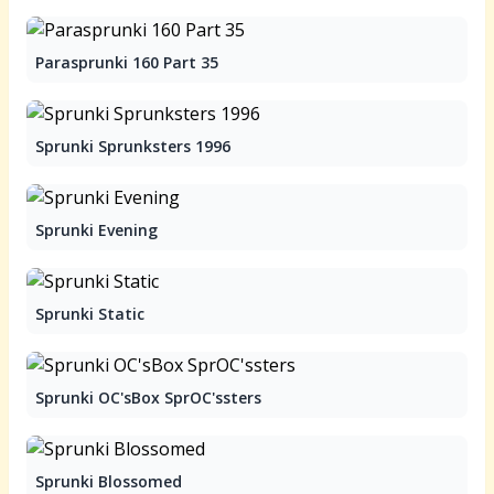
Parasprunki 160 Part 35
Sprunki Sprunksters 1996
Sprunki Evening
Sprunki Static
Sprunki OC'sBox SprOC'ssters
Sprunki Blossomed