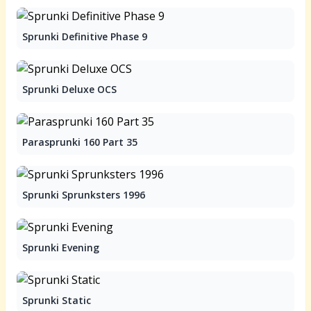
Sprunki Definitive Phase 9
Sprunki Deluxe OCS
Parasprunki 160 Part 35
Sprunki Sprunksters 1996
Sprunki Evening
Sprunki Static