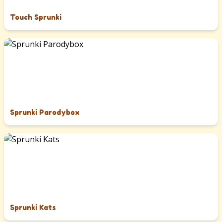
Touch Sprunki
Sprunki Parodybox
Sprunki Kats