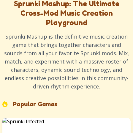
Sprunki Mashup: The Ultimate
Cross-Mod Music Creation
Playground
Sprunki Mashup is the definitive music creation
game that brings together characters and
sounds from all your favorite Sprunki mods. Mix,
match, and experiment with a massive roster of
characters, dynamic sound technology, and
endless creative possibilities in this community-
driven rhythm experience.
Popular Games