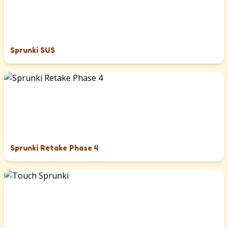
Sprunki SUS
Sprunki Retake Phase 4