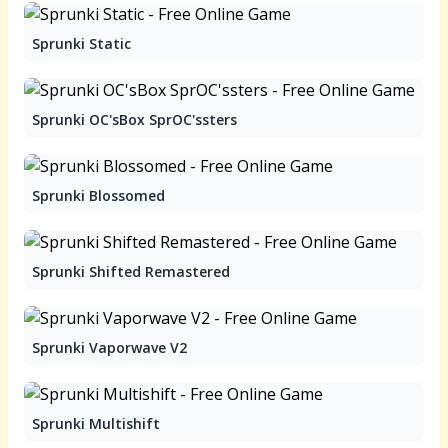
Sprunki Static
Sprunki OC'sBox SprOC'ssters
Sprunki Blossomed
Sprunki Shifted Remastered
Sprunki Vaporwave V2
Sprunki Multishift