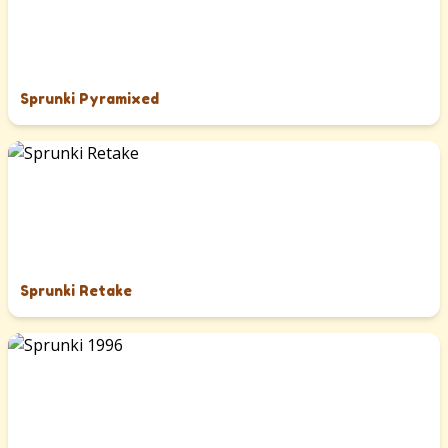
Sprunki Pyramixed
Sprunki Retake