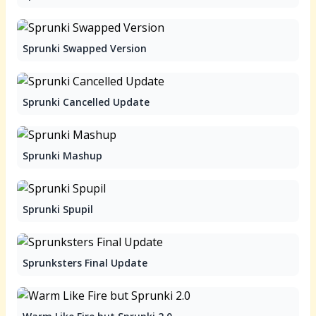
Sprunki Swapped Version
Sprunki Cancelled Update
Sprunki Mashup
Sprunki Spupil
Sprunksters Final Update