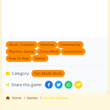
Music Creation
Mashup
Community
Rhythm Game
Cross-Mod
Interactive
Free to Play
Remix
Category:
Fan-Made Mods
Share this game:
Home
Games
Sprunki Mashup: The Ultimate Cross-Mod Music Creation Playground