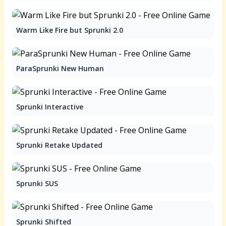
Warm Like Fire but Sprunki 2.0
ParaSprunki New Human
Sprunki Interactive
Sprunki Retake Updated
Sprunki SUS
Sprunki Shifted