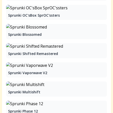
Sprunki OC'sBox SprOC'ssters
Sprunki Blossomed
Sprunki Shifted Remastered
Sprunki Vaporwave V2
Sprunki Multishift
Sprunki Phase 12