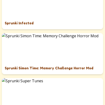
Sprunki Infected
Sprunki Simon Time: Memory Challenge Horror Mod