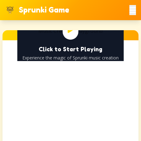
Sprunki Game
Click to Start Playing
Experience the magic of Sprunki music creation