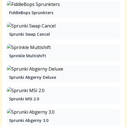
FiddleBops Sprunkters
Sprunki Swap Cancel
Sprinkle Multishift
Sprunki Abgerny Deluxe
Sprunki MSI 2.0
Sprunki Abgerny 3.0