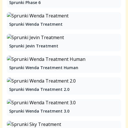
Sprunki Phase 6
Sprunki Wenda Treatment
Sprunki Jevin Treatment
Sprunki Wenda Treatment Human
Sprunki Wenda Treatment 2.0
Sprunki Wenda Treatment 3.0