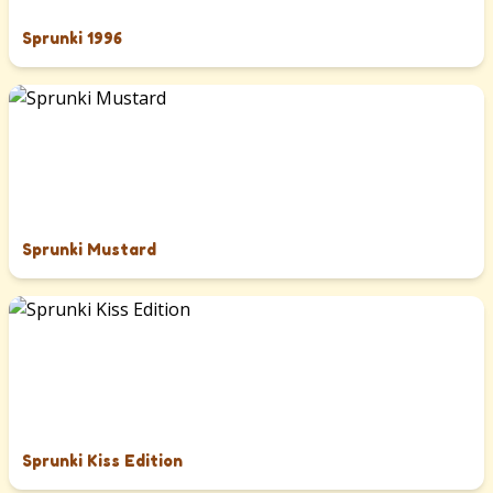
Sprunki 1996
Sprunki Mustard
Sprunki Kiss Edition