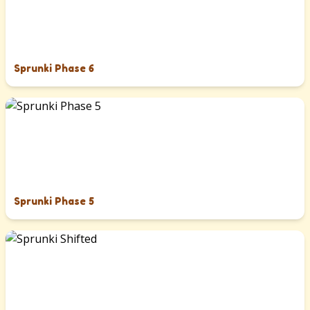
Sprunki Phase 6
Sprunki Phase 5