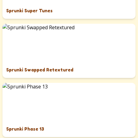
Sprunki Super Tunes
Sprunki Swapped Retextured
Sprunki Phase 13