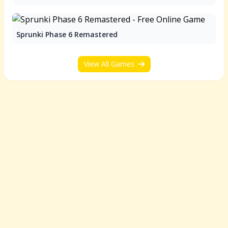
Sprunki Phase 6 Remastered
View All Games