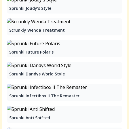
Sprunki Joudy's Style
Scrunkly Wenda Treatment
Sprunki Future Polaris
Sprunki Dandys World Style
Sprunki Infectibox II The Remaster
Sprunki Anti Shifted