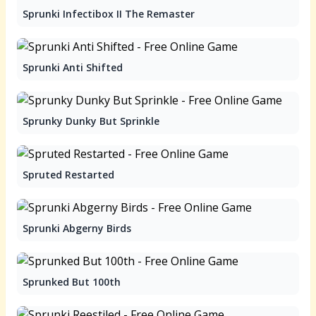
Sprunki Infectibox II The Remaster
Sprunki Anti Shifted
Sprunky Dunky But Sprinkle
Spruted Restarted
Sprunki Abgerny Birds
Sprunked But 100th