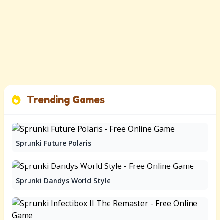
Trending Games
Sprunki Future Polaris
Sprunki Dandys World Style