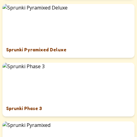
Sprunki Pyramixed Deluxe
Sprunki Phase 3