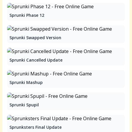
Sprunki Phase 12
Sprunki Swapped Version
Sprunki Cancelled Update
Sprunki Mashup
Sprunki Spupil
Sprunksters Final Update