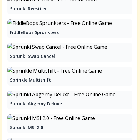
Sprunki Reestiled
FiddleBops Sprunkters
Sprunki Swap Cancel
Sprinkle Multishift
Sprunki Abgerny Deluxe
Sprunki MSI 2.0