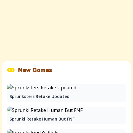
New Games
Sprunksters Retake Updated
Sprunki Retake Human But FNF