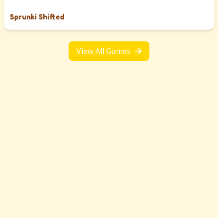
Sprunki Shifted
View All Games