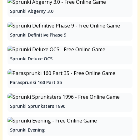
Sprunki Abgerny 3.0
Sprunki Definitive Phase 9
Sprunki Deluxe OCS
Parasprunki 160 Part 35
Sprunki Sprunksters 1996
Sprunki Evening