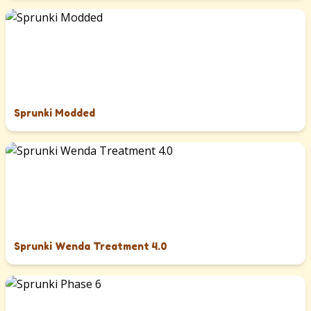
Sprunki Modded
Sprunki Wenda Treatment 4.0