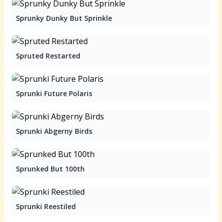
Sprunky Dunky But Sprinkle
Spruted Restarted
Sprunki Future Polaris
Sprunki Abgerny Birds
Sprunked But 100th
Sprunki Reestiled