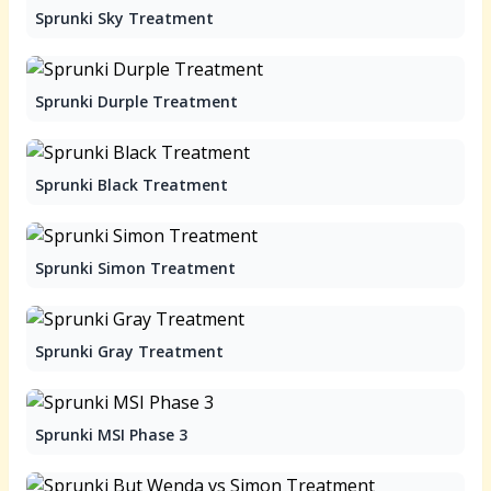
Sprunki Sky Treatment
Sprunki Durple Treatment
Sprunki Black Treatment
Sprunki Simon Treatment
Sprunki Gray Treatment
Sprunki MSI Phase 3