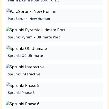
Warm Like Fire but Sprunki 2.0
ParaSprunki New Human
Sprunki Pyramix Ultimate Port
Sprunki OC Ultimate
Sprunki Interactive
Sprunki Phase 5