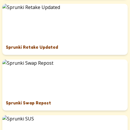
Sprunki Retake Updated
Sprunki Swap Repost