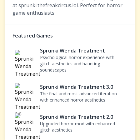
at sprunki.thefreakcircus.lol. Perfect for horror
game enthusiasts
Featured Games
Sprunki Wenda Treatment
Psychological horror experience with
glitch aesthetics and haunting
soundscapes
Sprunki Wenda Treatment 3.0
The final and most advanced iteration
with enhanced horror aesthetics
Sprunki Wenda Treatment 2.0
Upgraded horror mod with enhanced
glitch aesthetics