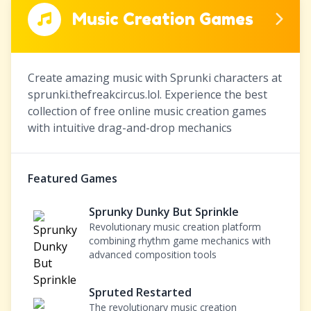
Music Creation Games
Create amazing music with Sprunki characters at
sprunki.thefreakcircus.lol. Experience the best
collection of free online music creation games
with intuitive drag-and-drop mechanics
Featured Games
Sprunky Dunky But Sprinkle
Revolutionary music creation platform
combining rhythm game mechanics with
advanced composition tools
Spruted Restarted
The revolutionary music creation