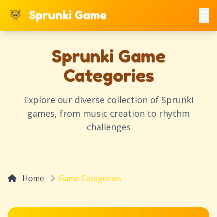
Sprunki Game
Sprunki Game
Categories
Explore our diverse collection of Sprunki
games, from music creation to rhythm
challenges
Home
Game Categories