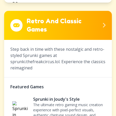
Retro And Classic
Games
Step back in time with these nostalgic and retro-
styled Sprunki games at
sprunki.thefreakcircus.lol. Experience the classics
reimagined
Featured Games
Sprunki in Joudy's Style
The ultimate retro gaming music creation
experience with pixel-perfect visuals,
authentic chiptune sound design, and