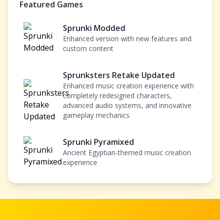
Featured Games
Sprunki Modded
Enhanced version with new features and
custom content
Sprunksters Retake Updated
Enhanced music creation experience with
completely redesigned characters,
advanced audio systems, and innovative
gameplay mechanics
Sprunki Pyramixed
Ancient Egyptian-themed music creation
experience