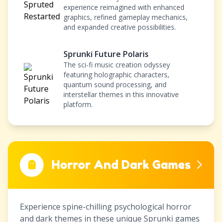
experience reimagined with enhanced
graphics, refined gameplay mechanics,
and expanded creative possibilities.
Sprunki Future Polaris
The sci-fi music creation odyssey
featuring holographic characters,
quantum sound processing, and
interstellar themes in this innovative
platform.
Horror And Dark Games
Experience spine-chilling psychological horror
and dark themes in these unique Sprunki games