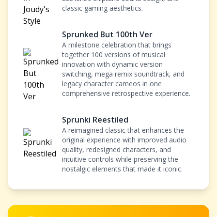
classic gaming aesthetics.
Sprunked But 100th Ver
A milestone celebration that brings
together 100 versions of musical
innovation with dynamic version
switching, mega remix soundtrack, and
legacy character cameos in one
comprehensive retrospective experience.
Sprunki Reestiled
A reimagined classic that enhances the
original experience with improved audio
quality, redesigned characters, and
intuitive controls while preserving the
nostalgic elements that made it iconic.