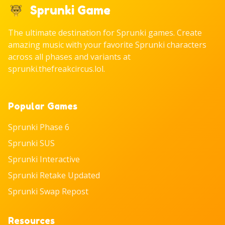
Sprunki Game
The ultimate destination for Sprunki games. Create
amazing music with your favorite Sprunki characters
across all phases and variants at
sprunki.thefreakcircus.lol.
Popular Games
Sprunki Phase 6
Sprunki SUS
Sprunki Interactive
Sprunki Retake Updated
Sprunki Swap Repost
Resources