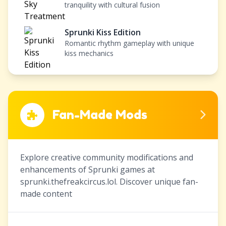
tranquility with cultural fusion
Sprunki Kiss Edition
Romantic rhythm gameplay with unique
kiss mechanics
Fan-Made Mods
Explore creative community modifications and
enhancements of Sprunki games at
sprunki.thefreakcircus.lol. Discover unique fan-
made content