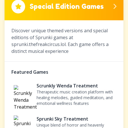
Special Edition Games
Discover unique themed versions and special
editions of Sprunki games at
sprunki.thefreakcircus.lol. Each game offers a
distinct musical experience
Featured Games
Scrunkly Wenda Treatment
Therapeutic music creation platform with
healing melodies, guided meditation, and
emotional wellness features
Sprunki Sky Treatment
Unique blend of horror and heavenly