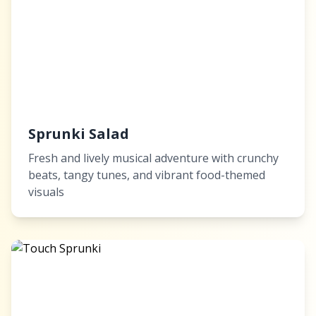
Sprunki Salad
Fresh and lively musical adventure with crunchy
beats, tangy tunes, and vibrant food-themed
visuals