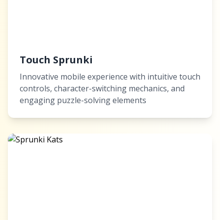
Touch Sprunki
Innovative mobile experience with intuitive touch
controls, character-switching mechanics, and
engaging puzzle-solving elements