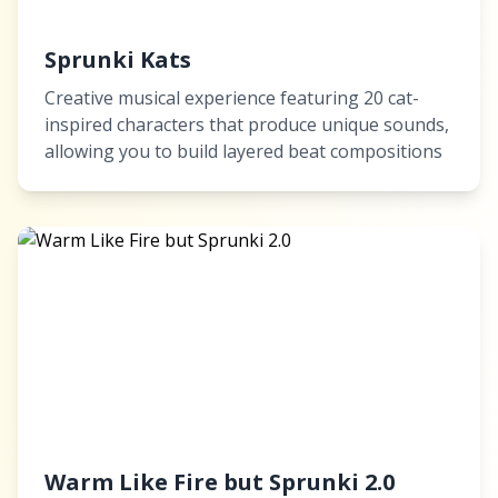
Sprunki Kats
Creative musical experience featuring 20 cat-
inspired characters that produce unique sounds,
allowing you to build layered beat compositions
Warm Like Fire but Sprunki 2.0