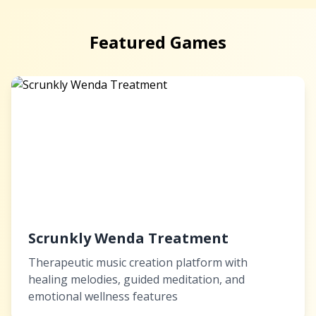
Featured Games
Scrunkly Wenda Treatment
Therapeutic music creation platform with
healing melodies, guided meditation, and
emotional wellness features