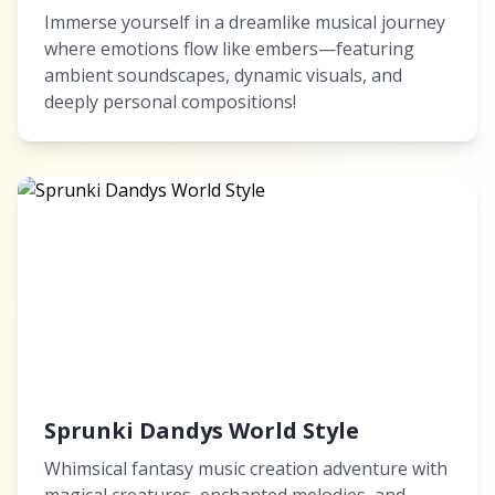
Immerse yourself in a dreamlike musical journey
where emotions flow like embers—featuring
ambient soundscapes, dynamic visuals, and
deeply personal compositions!
Sprunki Dandys World Style
Whimsical fantasy music creation adventure with