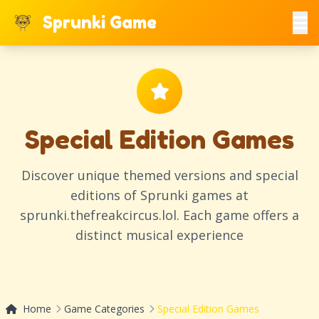
Sprunki Game
Special Edition Games
Discover unique themed versions and special
editions of Sprunki games at
sprunki.thefreakcircus.lol. Each game offers a
distinct musical experience
Home
Game Categories
Special Edition Games