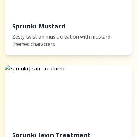
Sprunki Mustard
Zesty twist on music creation with mustard-
themed characters
Sprunki Jevin Treatment