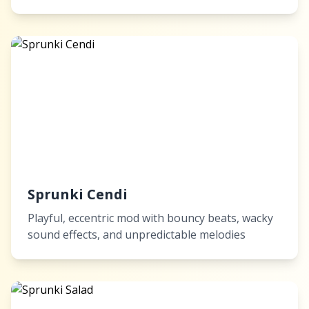
Sprunki Cendi
Playful, eccentric mod with bouncy beats, wacky
sound effects, and unpredictable melodies