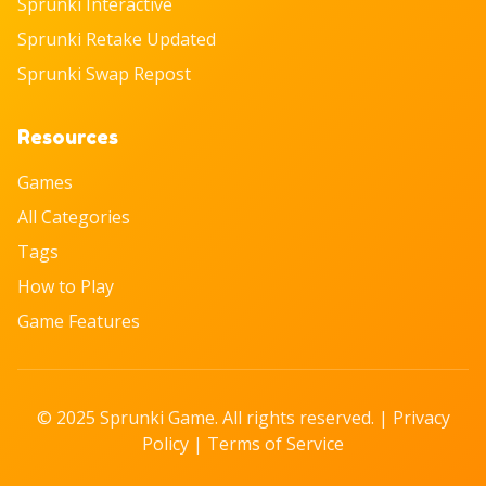
Sprunki Interactive
Sprunki Retake Updated
Sprunki Swap Repost
Resources
Games
All Categories
Tags
How to Play
Game Features
© 2025 Sprunki Game. All rights reserved. |
Privacy
Policy
|
Terms of Service