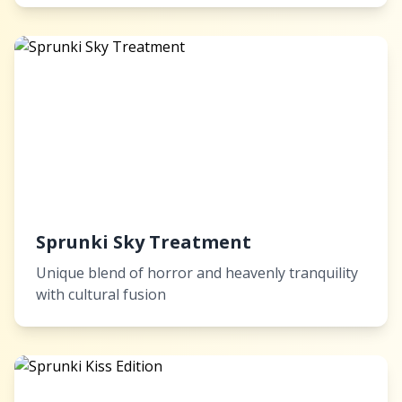
Sprunki Sky Treatment
Unique blend of horror and heavenly tranquility
with cultural fusion