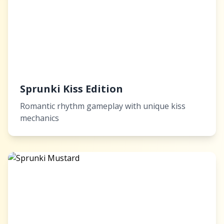
Sprunki Kiss Edition
Romantic rhythm gameplay with unique kiss
mechanics