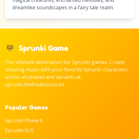
magical creatures, enchanted melodies, and
dreamlike soundscapes in a fairy tale realm.
Sprunki Game
The ultimate destination for Sprunki games. Create
amazing music with your favorite Sprunki characters
across all phases and variants at
sprunki.thefreakcircus.lol.
Popular Games
Sprunki Phase 6
Sprunki SUS