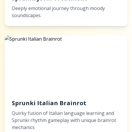
Deeply emotional journey through moody
soundscapes
Sprunki Italian Brainrot
Quirky fusion of Italian language learning and
Sprunki rhythm gameplay with unique brainrot
mechanics