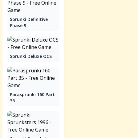
Sprunki Definitive
Phase 9
Sprunki Deluxe OCS
Parasprunki 160 Part
35