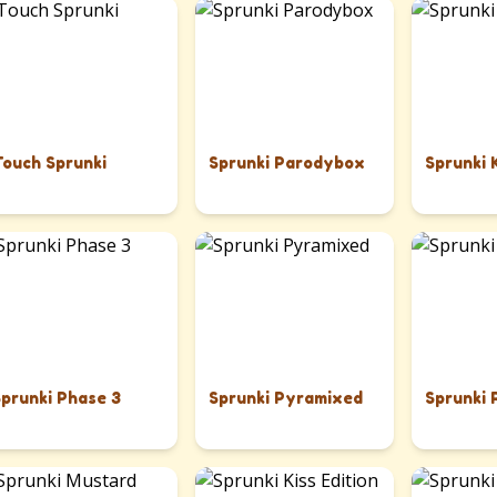
Touch Sprunki
Sprunki Parodybox
Sprunki 
Sprunki Phase 3
Sprunki Pyramixed
Sprunki 