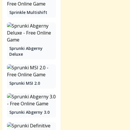
Sprinkle Multishift
Sprunki Abgerny
Deluxe
Sprunki MSI 2.0
Sprunki Abgerny 3.0