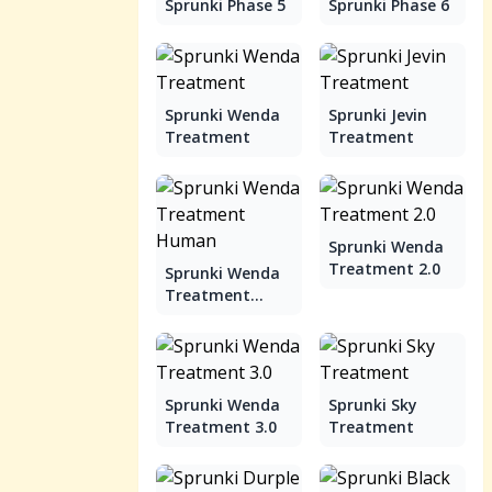
Sprunki Phase 5
Sprunki Phase 6
Sprunki Wenda
Sprunki Jevin
Treatment
Treatment
Sprunki Wenda
Treatment 2.0
Sprunki Wenda
Treatment
Human
Sprunki Wenda
Sprunki Sky
Treatment 3.0
Treatment