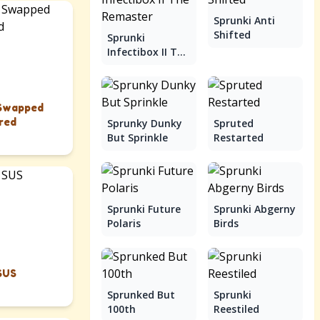
Sprunki Anti
Shifted
Sprunki
Infectibox II The
Remaster
 Swapped
red
Sprunky Dunky
Spruted
But Sprinkle
Restarted
Sprunki Future
Sprunki Abgerny
Polaris
Birds
SUS
Sprunked But
Sprunki
100th
Reestiled