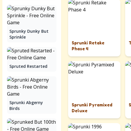
Sprunky Dunky But
Sprinkle
Sprunki Retake
Phase 4
Spruted Restarted
Sprunki Abgerny
Sprunki Pyramixed
Birds
Deluxe