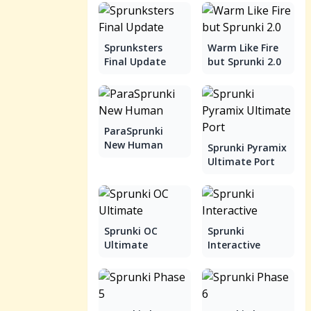
Sprunksters
Warm Like Fire
Final Update
but Sprunki 2.0
ParaSprunki
New Human
Sprunki Pyramix
Ultimate Port
Sprunki OC
Sprunki
Ultimate
Interactive