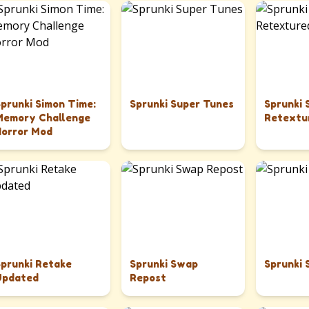
Sprunki Simon Time:
Sprunki Super Tunes
Sprunki
Memory Challenge
Retextu
Horror Mod
Sprunki Retake
Sprunki Swap
Sprunki 
Updated
Repost