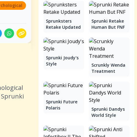
ychological
Sprunksters
Sprunki Retake
Retake Updated
Human But FNF
Sprunki Joudy's
Style
Scrunkly Wenda
Treatment
ological
e Sprunki
Sprunki Future
Polaris
Sprunki Dandys
World Style