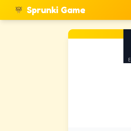
Sprunki Game
E