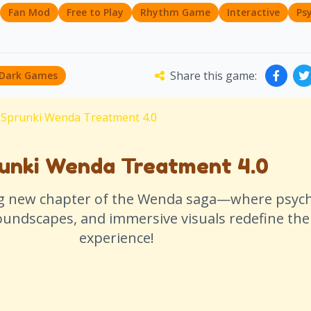
Fan Mod
Free to Play
Rhythm Game
Interactive
Ps
Share this game:
 Dark Games
Sprunki Wenda Treatment 4.0
unki Wenda Treatment 4.0
ng new chapter of the Wenda saga—where psych
soundscapes, and immersive visuals redefine th
experience!