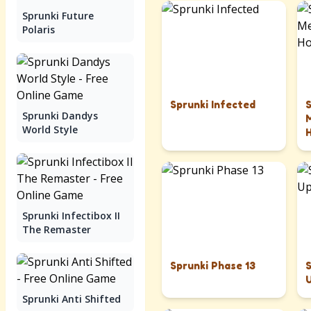
Sprunki Future
Polaris
Sprunki Infected
Sprunki Dandys
World Style
Sprunki Infectibox II
The Remaster
Sprunki Phase 13
Sprunki Anti Shifted