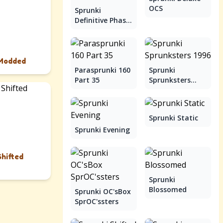
OCS
Sprunki
Definitive Phase
9
 Modded
Parasprunki 160
Sprunki
Part 35
Sprunksters
1996
Sprunki Static
Sprunki Evening
Shifted
Sprunki
Blossomed
Sprunki OC'sBox
SprOC'ssters