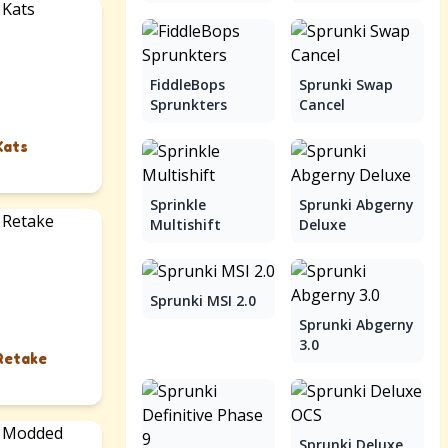
FiddleBops
Sprunki Swap
Sprunkters
Cancel
Kats
Sprinkle
Sprunki Abgerny
Multishift
Deluxe
Sprunki MSI 2.0
Sprunki Abgerny
3.0
Retake
Sprunki Deluxe