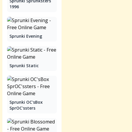
Sprunki Sprunksters
1996
Sprunki Evening
Sprunki Static
Sprunki OC'sBox
SprOC'ssters