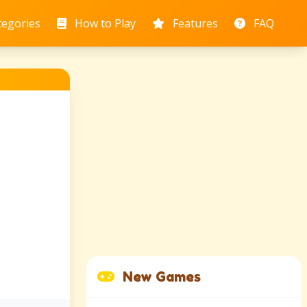
tegories
How to Play
Features
FAQ
New Games