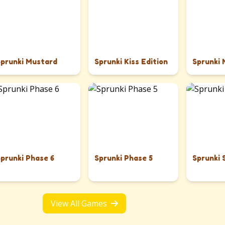
Sprunki Mustard
Sprunki Kiss Edition
Sprunki
Sprunki Phase 6
Sprunki Phase 5
Sprunki 
View All Games