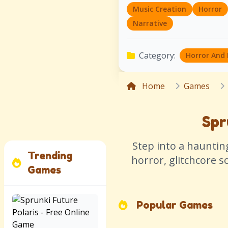
Music Creation
Horror
Narrative
Category:
Horror And
Home
Games
Spr
Step into a haunti
Trending
horror, glitchcore 
Games
Popular Games