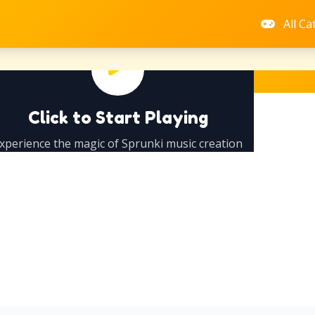
All Ca
Click to Start Playing
xperience the magic of Sprunki music creation