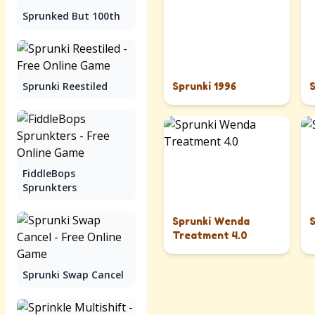
Sprunked But 100th
Sprunki Reestiled
Sprunki 1996
FiddleBops
Sprunkters
Sprunki Wenda
Treatment 4.0
Sprunki Swap Cancel