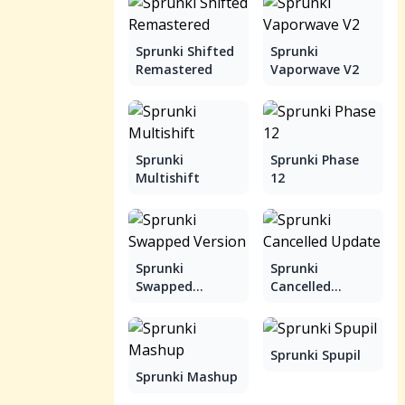
Sprunki Shifted
Sprunki
Remastered
Vaporwave V2
Sprunki
Sprunki Phase
Multishift
12
Sprunki
Sprunki
Swapped
Cancelled
Version
Update
Sprunki Spupil
Sprunki Mashup