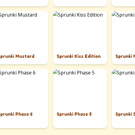
Sprunki Mustard
Sprunki Kiss Edition
Sprunki
Sprunki Phase 6
Sprunki Phase 5
Sprunki 