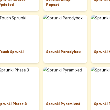
Updated
Repost
Touch Sprunki
Sprunki Parodybox
Sprunki 
Sprunki Phase 3
Sprunki Pyramixed
Sprunki 