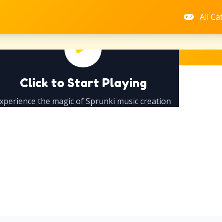
All Ca
Click to Start Playing
xperience the magic of Sprunki music creation