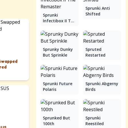
Sprunki Anti
Shifted
Sprunki
Infectibox II The
Remaster
Sprunky Dunky
Spruted
But Sprinkle
Restarted
 Swapped
red
Sprunki Future
Sprunki Abgerny
Polaris
Birds
Sprunked But
Sprunki
100th
Reestiled
SUS