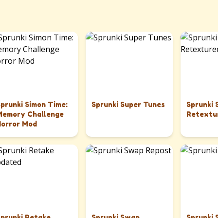
Sprunki Simon Time:
Sprunki Super Tunes
Sprunki
Memory Challenge
Retextu
Horror Mod
Sprunki Retake
Sprunki Swap
Sprunki 