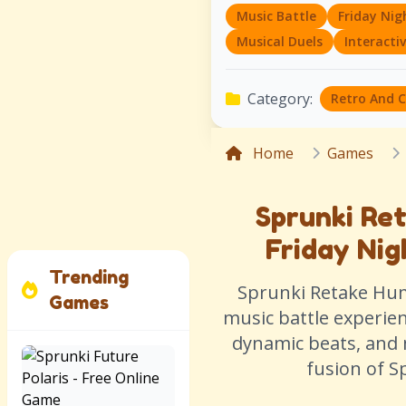
Music Battle
Friday Nig
Musical Duels
Interacti
Category:
Retro And 
Home
Games
Sprunki Re
Friday Nig
Trending
Sprunki Retake Huma
Games
music battle experie
dynamic beats, and 
fusion of S