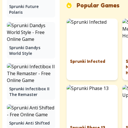
Popular Games
Sprunki Future
Polaris
Sprunki Dandys
World Style
Sprunki Infected
Sprunki Infectibox II
The Remaster
Sprunki Anti Shifted
Sprunki Phase 13