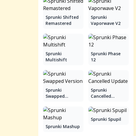
Sprunki Shifted
Sprunki
Remastered
Vaporwave V2
Sprunki
Sprunki Phase
Multishift
12
Sprunki
Sprunki
Swapped
Cancelled
Version
Update
Sprunki Spupil
Sprunki Mashup