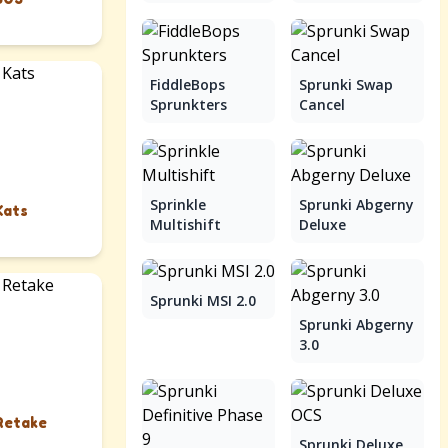
FiddleBops
Sprunki Swap
Sprunkters
Cancel
Sprinkle
Sprunki Abgerny
Kats
Multishift
Deluxe
Sprunki MSI 2.0
Sprunki Abgerny
3.0
Retake
Sprunki Deluxe