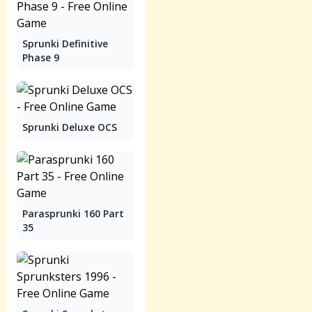
Sprunki Definitive
Phase 9
Sprunki Deluxe OCS
Parasprunki 160 Part
35