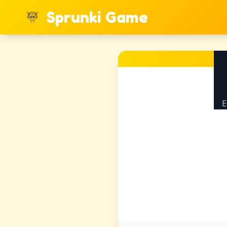
Sprunki Game
E