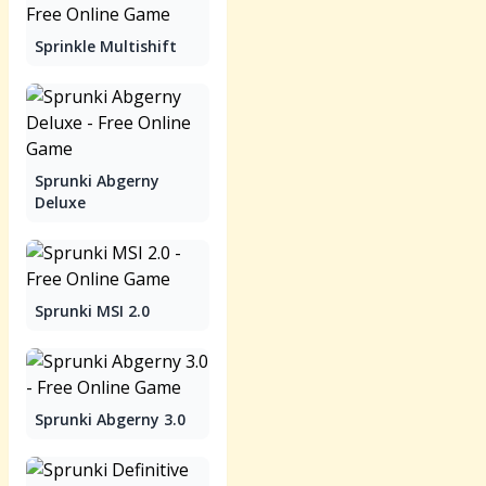
Sprinkle Multishift
Sprunki Abgerny
Deluxe
Sprunki MSI 2.0
Sprunki Abgerny 3.0