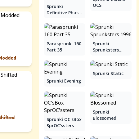
OCS
Sprunki
Definitive Phase
9
Parasprunki 160
Sprunki
Part 35
Sprunksters
1996
 Modded
Sprunki Static
Sprunki Evening
Sprunki
Shifted
Blossomed
Sprunki OC'sBox
SprOC'ssters