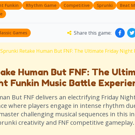
ht Funkin
Rhythm Game
Competitive
Sprunki
Beat M
ve
Share this game:
Classic Games
Sprunki Retake Human But FNF: The Ultimate Friday Night 
take Human But FNF: The Ulti
ht Funkin Music Battle Experie
n But FNF delivers an electrifying Friday Nigh
nce where players engage in intense rhythm due
master challenging musical sequences in this i
prunki creativity and FNF competitive gameplay.