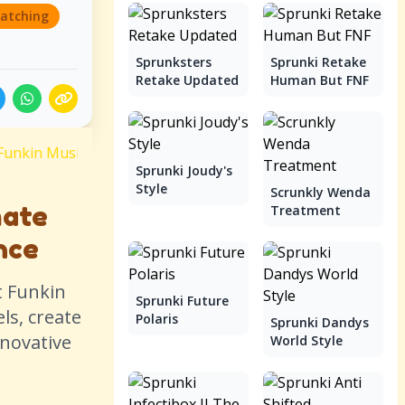
atching
Sprunksters
Sprunki Retake
Retake Updated
Human But FNF
Funkin Music Battle Experience
Sprunki Joudy's
Style
Scrunkly Wenda
mate
Treatment
nce
t Funkin
Sprunki Future
ls, create
Polaris
Sprunki Dandys
nnovative
World Style