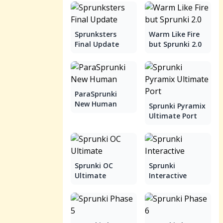
Sprunksters
Warm Like Fire
Final Update
but Sprunki 2.0
ParaSprunki
New Human
Sprunki Pyramix
Ultimate Port
Sprunki OC
Sprunki
Ultimate
Interactive