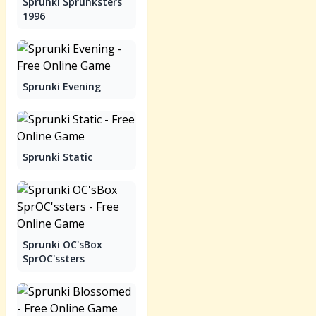
Sprunki Sprunksters
1996
Sprunki Evening
Sprunki Static
Sprunki OC'sBox
SprOC'ssters