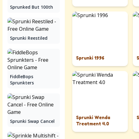
Sprunked But 100th
Sprunki Reestiled
Sprunki 1996
FiddleBops
Sprunkters
Sprunki Wenda
Sprunki Swap Cancel
Treatment 4.0