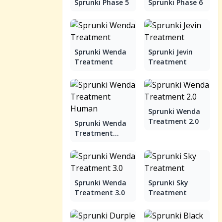
Sprunki Phase 5
Sprunki Phase 6
Sprunki Wenda
Sprunki Jevin
Treatment
Treatment
Sprunki Wenda
Treatment 2.0
Sprunki Wenda
Treatment
Human
Sprunki Wenda
Sprunki Sky
Treatment 3.0
Treatment