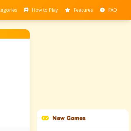
tegories
How to Play
Features
FAQ
New Games