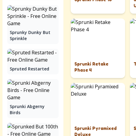
Sprunky Dunky But
Sprinkle
Sprunki Retake
Spruted Restarted
Phase 4
Sprunki Abgerny
Birds
Sprunki Pyramixed
Deluxe