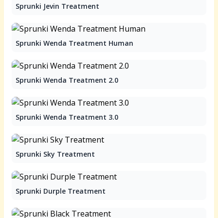
Sprunki Jevin Treatment
Sprunki Wenda Treatment Human
Sprunki Wenda Treatment 2.0
Sprunki Wenda Treatment 3.0
Sprunki Sky Treatment
Sprunki Durple Treatment