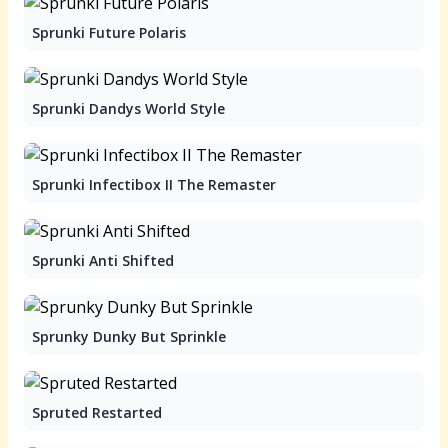
Sprunki Future Polaris
Sprunki Dandys World Style
Sprunki Infectibox II The Remaster
Sprunki Anti Shifted
Sprunky Dunky But Sprinkle
Spruted Restarted