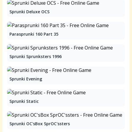
Sprunki Deluxe OCS
Parasprunki 160 Part 35
Sprunki Sprunksters 1996
Sprunki Evening
Sprunki Static
Sprunki OC'sBox SprOC'ssters