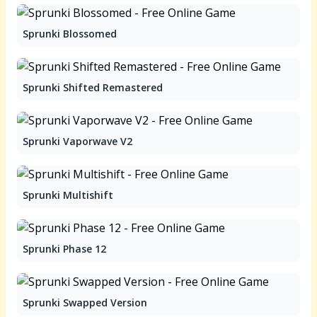
Sprunki Blossomed
Sprunki Shifted Remastered
Sprunki Vaporwave V2
Sprunki Multishift
Sprunki Phase 12
Sprunki Swapped Version