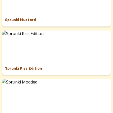
Sprunki Mustard
Sprunki Kiss Edition