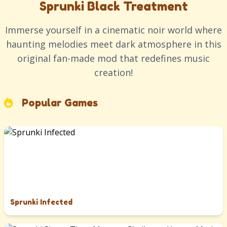
Sprunki Black Treatment
Immerse yourself in a cinematic noir world where
haunting melodies meet dark atmosphere in this
original fan-made mod that redefines music
creation!
Popular Games
Sprunki Infected