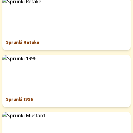
Sprunki Retake
Sprunki 1996