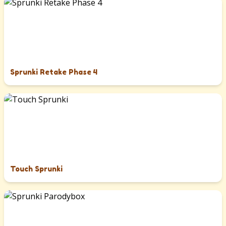
Sprunki Retake Phase 4
Touch Sprunki