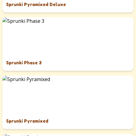
Sprunki Pyramixed Deluxe
Sprunki Phase 3
Sprunki Pyramixed