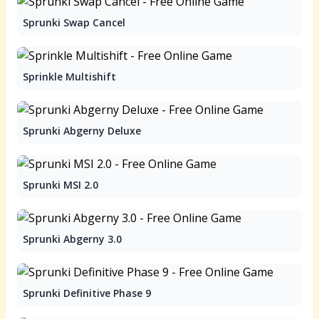
Sprunki Swap Cancel
Sprinkle Multishift
Sprunki Abgerny Deluxe
Sprunki MSI 2.0
Sprunki Abgerny 3.0
Sprunki Definitive Phase 9