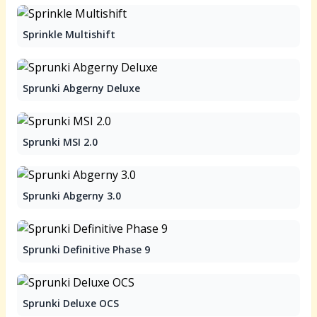
Sprinkle Multishift
Sprunki Abgerny Deluxe
Sprunki MSI 2.0
Sprunki Abgerny 3.0
Sprunki Definitive Phase 9
Sprunki Deluxe OCS