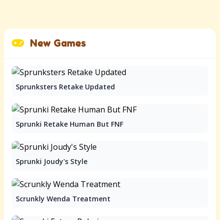
New Games
Sprunksters Retake Updated
Sprunki Retake Human But FNF
Sprunki Joudy's Style
Scrunkly Wenda Treatment