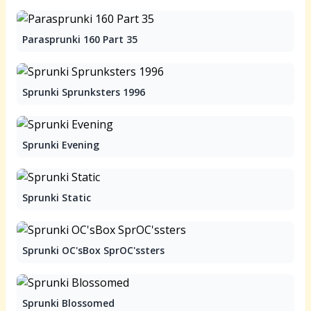
Parasprunki 160 Part 35
Sprunki Sprunksters 1996
Sprunki Evening
Sprunki Static
Sprunki OC'sBox SprOC'ssters
Sprunki Blossomed