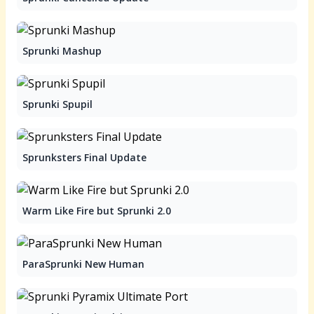
Sprunki Mashup
Sprunki Spupil
Sprunksters Final Update
Warm Like Fire but Sprunki 2.0
ParaSprunki New Human