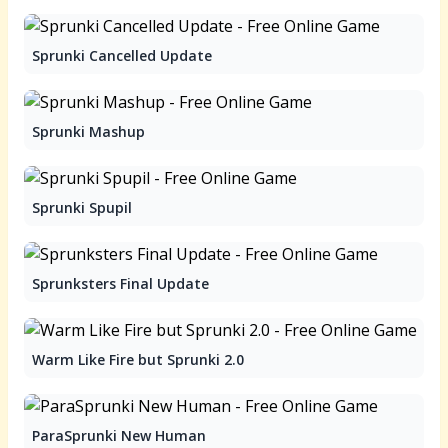
Sprunki Cancelled Update
Sprunki Mashup
Sprunki Spupil
Sprunksters Final Update
Warm Like Fire but Sprunki 2.0
ParaSprunki New Human