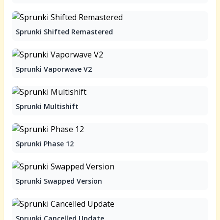
Sprunki Shifted Remastered
Sprunki Vaporwave V2
Sprunki Multishift
Sprunki Phase 12
Sprunki Swapped Version
Sprunki Cancelled Update