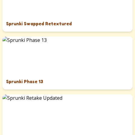
Sprunki Swapped Retextured
Sprunki Phase 13