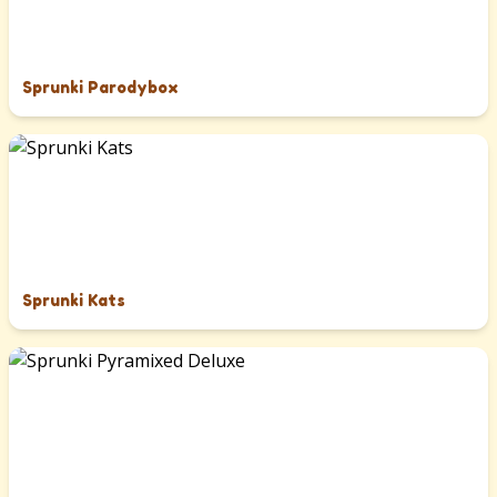
Sprunki Parodybox
Sprunki Kats