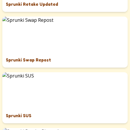
Sprunki Retake Updated
Sprunki Swap Repost
Sprunki SUS