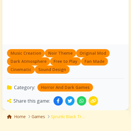
Music Creation
Noir Theme
Original Mod
Dark Atmosphere
Free to Play
Fan Made
Cinematic
Sound Design
Category:
Horror And Dark Games
Share this game:
Home
Games
Sprunki Black Treatment