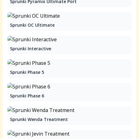
Sprunki Pyramix Ultimate Port
Sprunki OC Ultimate
Sprunki Interactive
Sprunki Phase 5
Sprunki Phase 6
Sprunki Wenda Treatment