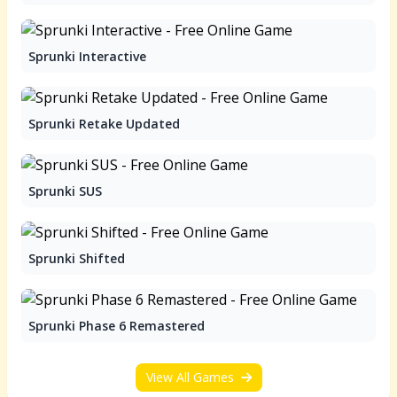
Sprunki Interactive
Sprunki Retake Updated
Sprunki SUS
Sprunki Shifted
Sprunki Phase 6 Remastered
View All Games