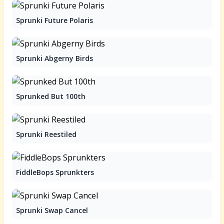
Sprunki Future Polaris
Sprunki Abgerny Birds
Sprunked But 100th
Sprunki Reestiled
FiddleBops Sprunkters
Sprunki Swap Cancel