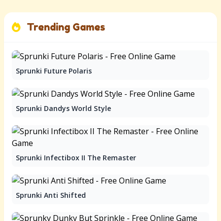
Trending Games
Sprunki Future Polaris
Sprunki Dandys World Style
Sprunki Infectibox II The Remaster
Sprunki Anti Shifted