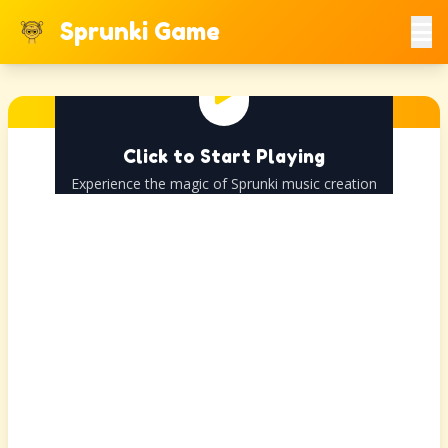
Sprunki Game
Click to Start Playing
Experience the magic of Sprunki music creation