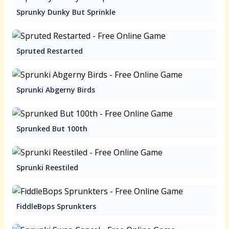
Sprunky Dunky But Sprinkle
Spruted Restarted
Sprunki Abgerny Birds
Sprunked But 100th
Sprunki Reestiled
FiddleBops Sprunkters