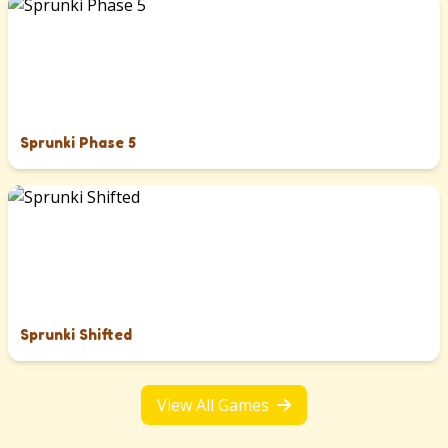
Sprunki Phase 5
Sprunki Shifted
View All Games