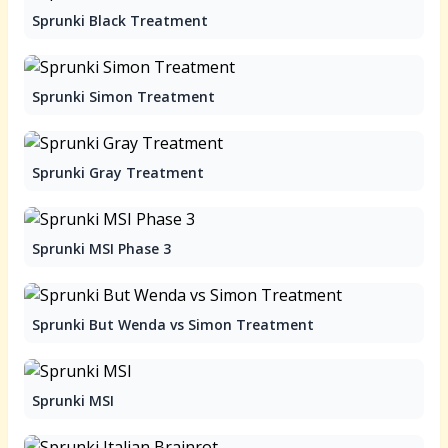
Sprunki Black Treatment
Sprunki Simon Treatment
Sprunki Gray Treatment
Sprunki MSI Phase 3
Sprunki But Wenda vs Simon Treatment
Sprunki MSI