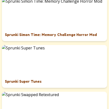
Sprunki Simon Time: Memory Challenge Horror Mod
Sprunki Super Tunes