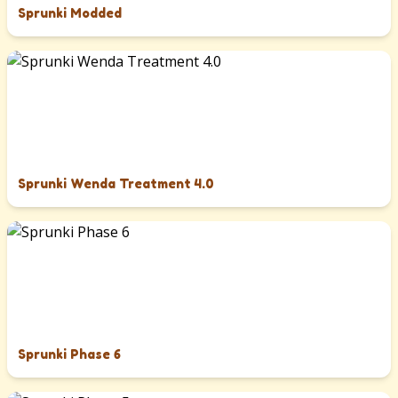
Sprunki Modded
Sprunki Wenda Treatment 4.0
Sprunki Phase 6